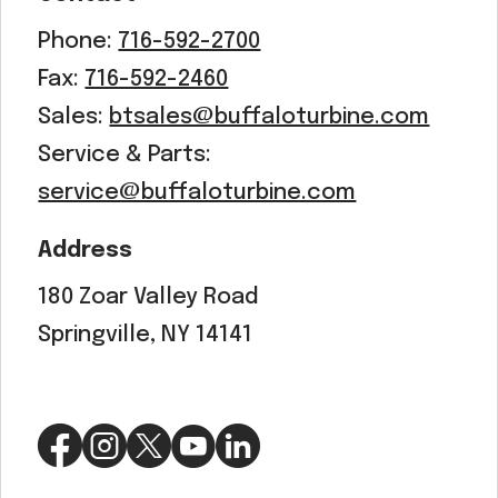
Phone:
716-592-2700
Fax:
716-592-2460
Sales:
btsales@buffaloturbine.com
Service & Parts:
service@buffaloturbine.com
Address
180 Zoar Valley Road
Springville, NY 14141