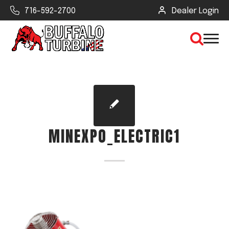
716-592-2700
Dealer Login
×
CLEAR VIEW
MINEXPO_ELECTRIC1
SEARCH
Find Your Next Debris Blower or
Sprayer
Industry
Type of Debris or Task