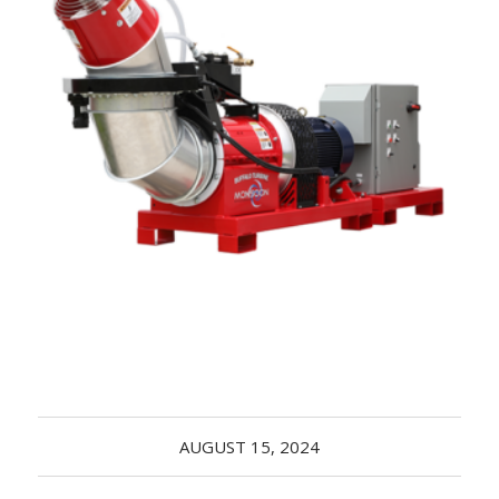
Acreage
Select all that apply:
SUBMIT
AUGUST 15, 2024