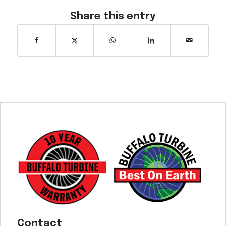
Share this entry
Contact