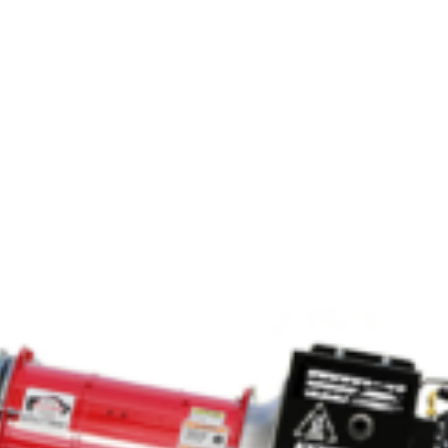
Crop Maintenance
CSM2 VECTOR SPRAYER/
CS4 VECTOR SPRAYER/GR
n
)
 (40HP)
unt
T - JOHN DEERE
ERIES
0