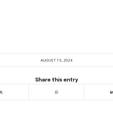
AUGUST 15, 2024
Share this entry