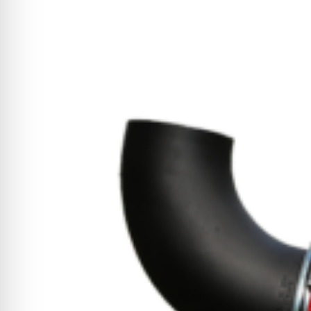
CYCLONE MEGA3
CYCLONE SQUARED
CYCLONE DIESEL
Electric
Stand O
CYCLONE ELECTRIC
BLITZ (26HP
BLITZ MEGA
PTO
Front Mo
CYCLONE PTO
FRONT MOUN
1400/1500 S
CYCLONE PTO MEGA
V8
D20
CYCLONE V8
CYCLONE D2
OEM