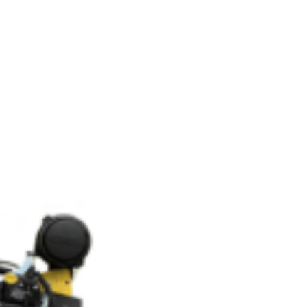
OEM
GRANULAR
ANULAR