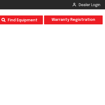
Dealer Login
T
Warranty Registration
Find Equipment
×
Odor
Insect Control
m & Inspection Form
CSM2 VECTOR SPRAYER/GRANULAR
creage
CS4 VECTOR SPRAYER/GRANULAR
SUBMIT