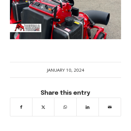
Acreage
Select all that apply:
SUBMIT
JANUARY 10, 2024
Share this entry