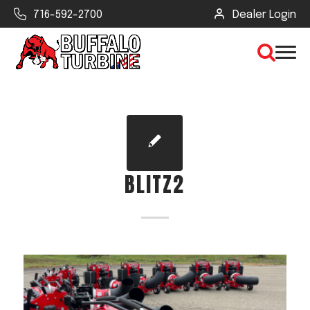
716-592-2700
Dealer Login
×
CLEAR VIEW
BLITZ2
SEARCH
Find Your Next Debris Blower or
Sprayer
Industry
Type of Debris or Task