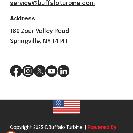
service@buffaloturbine.com
Address
180 Zoar Valley Road
Springville, NY 14141
Copyright 2025 ©Buffalo Turbine |
Powered By