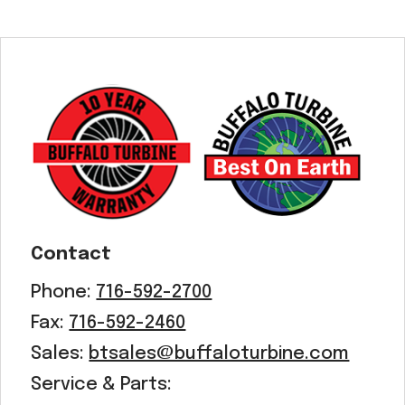
Contact
Phone:
716-592-2700
Fax:
716-592-2460
Sales:
btsales@buffaloturbine.com
Service & Parts: