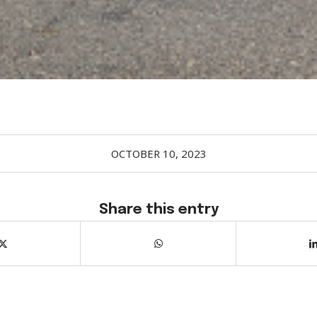
OCTOBER 10, 2023
Share this entry