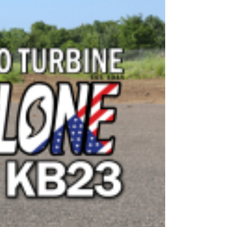
OEM
GRANULAR
ANULAR