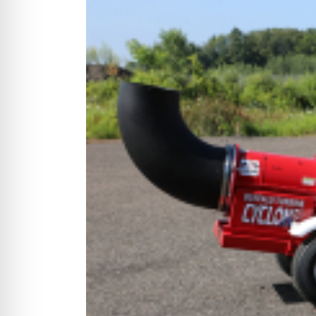
CYCLONE MEGA3
CYCLONE SQUARED
CYCLONE DIESEL
Electric
Stand O
CYCLONE ELECTRIC
BLITZ (26HP
BLITZ MEGA
PTO
Front Mo
CYCLONE PTO
FRONT MOUN
1400/1500 S
CYCLONE PTO MEGA
V8
D20
CYCLONE V8
CYCLONE D2
OEM