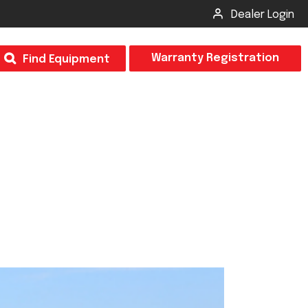
Dealer Login
T
Warranty Registration
Find Equipment
×
Odor
Insect Control
m & Inspection Form
CSM2 VECTOR SPRAYER/GRANULAR
creage
CS4 VECTOR SPRAYER/GRANULAR
SUBMIT