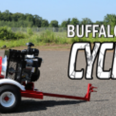
Crop Maintenance
CSM2 VECTOR SPRAYER/
CS4 VECTOR SPRAYER/GR
n
)
 (40HP)
unt
T - JOHN DEERE
ERIES
0