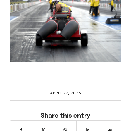
Acreage
Select all that apply:
SUBMIT
APRIL 22, 2025
Share this entry