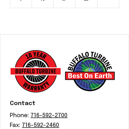
Contact
Phone:
716-592-2700
Fax:
716-592-2460