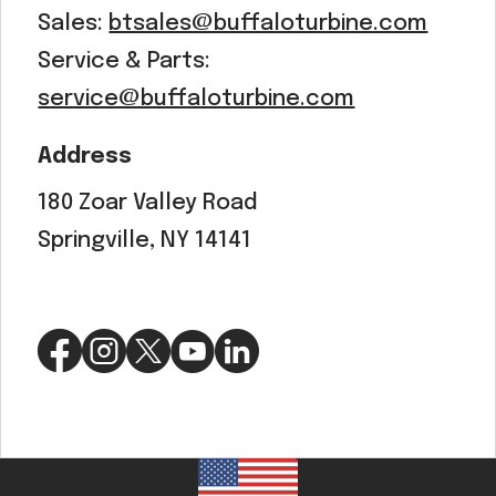
Sales:
btsales@buffaloturbine.com
Service & Parts:
service@buffaloturbine.com
Address
180 Zoar Valley Road
Springville, NY 14141