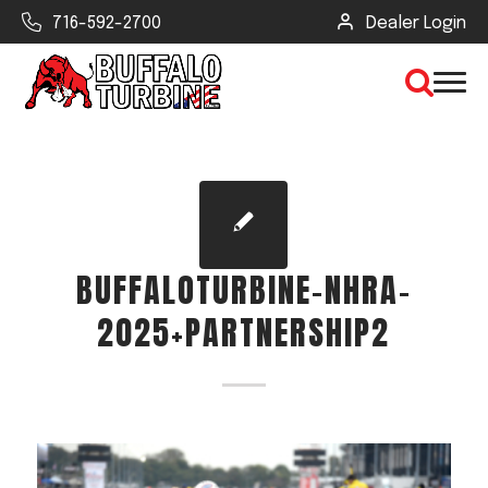
716-592-2700
Dealer Login
×
CLEAR VIEW
BUFFALOTURBINE-NHRA-
SEARCH
2025+PARTNERSHIP2
Find Your Next Debris Blower or
Sprayer
Industry
Type of Debris or Task