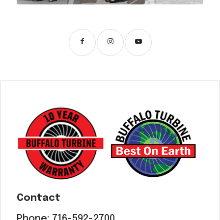
Contact
Phone:
716-592-2700