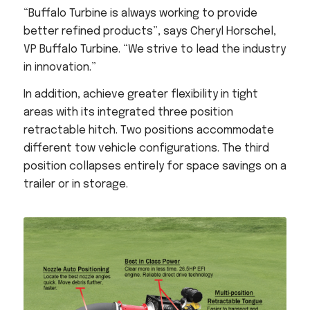
“Buffalo Turbine is always working to provide
better refined products”, says Cheryl Horschel,
VP Buffalo Turbine. “We strive to lead the industry
in innovation.”
In addition, achieve greater flexibility in tight
areas with its integrated three position
retractable hitch. Two positions accommodate
different tow vehicle configurations. The third
position collapses entirely for space savings on a
trailer or in storage.