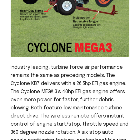
Industry leading, turbine force air performance
remains the same as preceding models. The
Cyclone KB7 delivers with a 26.5hp EFI gas engine.
The Cyclone MEGA 3’s 40hp EFI gas engine offers
even more power for faster, further debris
blowing. Both feature low maintenance turbine
direct drive. The wireless remote offers instant
control of engine start/stop, throttle speed and
360 degree nozzle rotation. A six stop auto