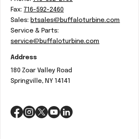
Fax:
716-592-2460
Sales:
btsales@buffaloturbine.com
Service & Parts:
service@buffaloturbine.com
Address
180 Zoar Valley Road
Springville, NY 14141