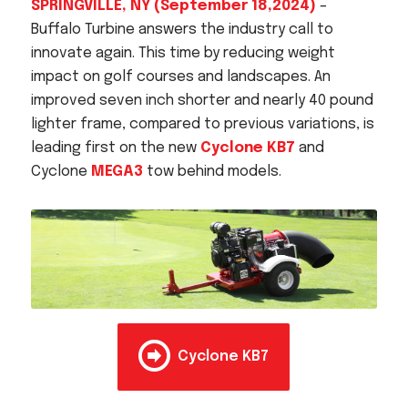
SPRINGVILLE, NY (September 18,2024)
–
Acreage
Buffalo Turbine answers the industry call to
Select all that apply:
innovate again. This time by reducing weight
impact on golf courses and landscapes. An
SUBMIT
improved seven inch shorter and nearly 40 pound
lighter frame, compared to previous variations, is
leading first on the new
Cyclone KB7
and
Cyclone
MEGA3
tow behind models.
Cyclone KB7