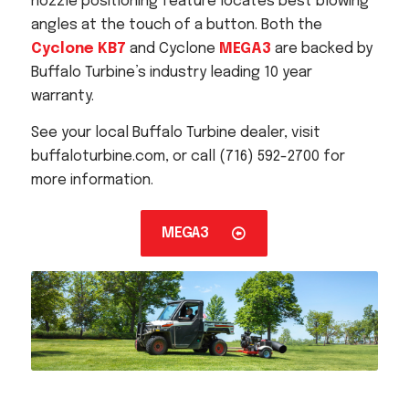
nozzle positioning feature locates best blowing
angles at the touch of a button. Both the
Cyclone KB7
and Cyclone
MEGA3
are backed by
Buffalo Turbine’s industry leading 10 year
warranty.
See your local Buffalo Turbine dealer, visit
buffaloturbine.com, or call (716) 592-2700 for
more information.
MEGA3