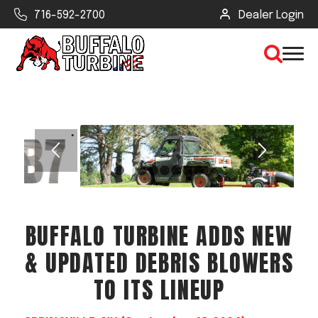
716-592-2700
Dealer Login
×
CLEAR VIEW
1
2
3
4
5
6
7
8
SEARCH
BUFFALO TURBINE ADDS NEW
Find Your Next Debris Blower or
& UPDATED DEBRIS BLOWERS
Sprayer
TO ITS LINEUP
Industry
Type of Debris or Task