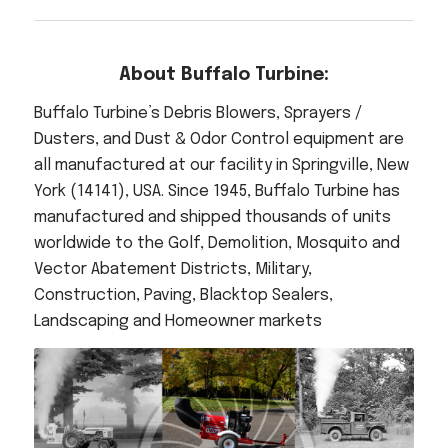
About Buffalo Turbine:
Buffalo Turbine’s Debris Blowers, Sprayers /
Dusters, and Dust & Odor Control equipment are
all manufactured at our facility in Springville, New
York (14141), USA. Since 1945, Buffalo Turbine has
manufactured and shipped thousands of units
worldwide to the Golf, Demolition, Mosquito and
Vector Abatement Districts, Military,
Construction, Paving, Blacktop Sealers,
Landscaping and Homeowner markets