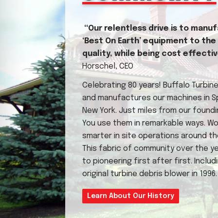
“Our relentless drive is to manu
‘Best On Earth’ equipment to the
quality, while being cost effecti
Horschel, CEO
Celebrating 80 years! Buffalo Turbin
and manufactures our machines in Spr
New York. Just miles from our foundi
You use them in remarkable ways. Wo
smarter in site operations around th
This fabric of community over the ye
to pioneering first after first. Includ
original turbine debris blower in 1996.
Learn About Our History