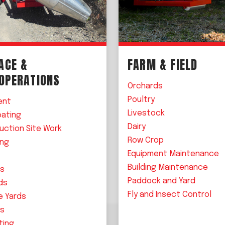
ACE &
FARM & FIELD
 OPERATIONS
Orchards
Poultry
ent
Livestock
oating
Dairy
uction Site Work
Row Crop
ing
Equipment Maintenance
Building Maintenance
ls
Paddock and Yard
ds
Fly and Insect Control
e Yards
es
ting