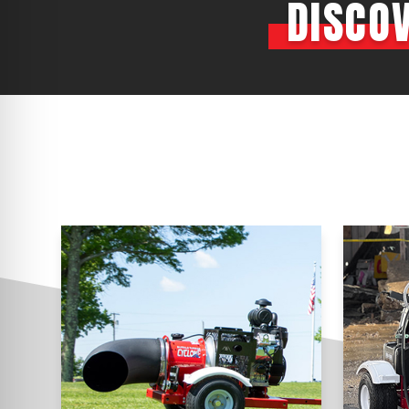
DISCO
CYCLONE MEGA3
CYCLONE SQUARED
CYCLONE DIESEL
Electric
Stand O
CYCLONE ELECTRIC
BLITZ (26HP
BLITZ MEGA
PTO
Front Mo
CYCLONE PTO
FRONT MOUN
1400/1500 S
CYCLONE PTO MEGA
V8
D20
CYCLONE V8
CYCLONE D2
OEM