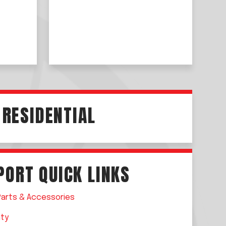
RESIDENTIAL
PORT QUICK LINKS
Parts &
Accessories
nty