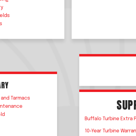
ry
ields
s
T
ARY
 and Tarmacs
SUP
intenance
eld
Buffalo Turbine Extra 
10-Year Turbine Warra