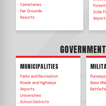
Cemeteries
Forest
Fair Grounds
Solar F
Resorts
Airport
GOVERNMEN
MUNICIPALITIES
MILIT
Parks and Recreation
Runways
Roads and Highways
Base Ma
Airports
Battlefi
Universities
School Districts