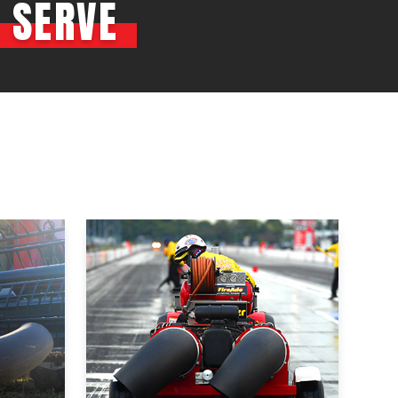
 SERVE
OEM
GRANULAR
ANULAR