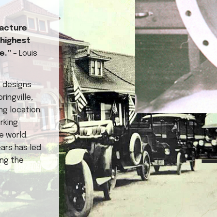
facture
 highest
ve.”
– Louis
e designs
ingville,
ng location.
rking
e world.
ars has led
ing the