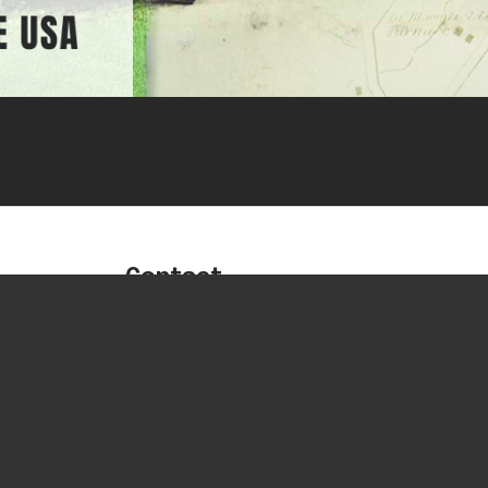
Contact
Phone:
716-592-2700
Fax:
716-592-2460
Sales:
btsales@buffaloturbine.c
Service & Parts:
service@buffaloturbine.com