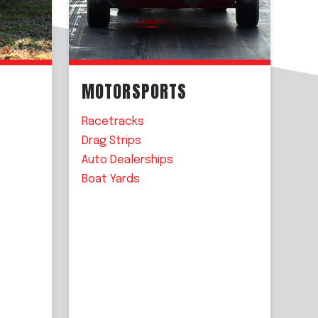
MOTORSPORTS
Racetracks
Drag Strips
Auto Dealerships
Boat Yards