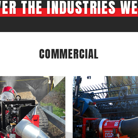
VER THE INDUSTRIES WE
Crop Maintenance
CSM2 VECTOR SPRAYER/
CS4 VECTOR SPRAYER/GR
n
COMMERCIAL
)
 (40HP)
unt
T - JOHN DEERE
ERIES
0