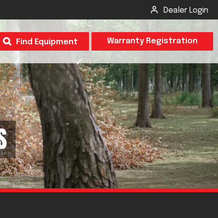
Dealer Login
T
Warranty Registration
Find Equipment
×
Odor
Insect Control
m & Inspection Form
S
CSM2 VECTOR SPRAYER/GRANULAR
creage
CS4 VECTOR SPRAYER/GRANULAR
SUBMIT