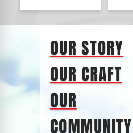
OUR STORY
OUR CRAFT
OUR
COMMUNITY