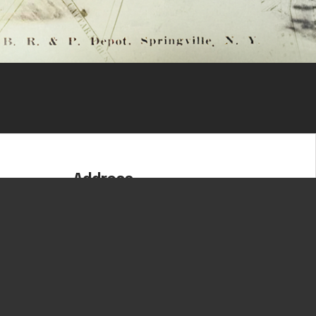
Address
180 Zoar Valley Road
Springville, NY 14141
om