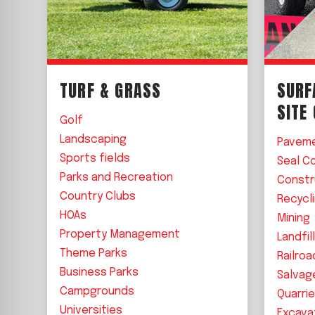
TURF & GRASS
SURF
SITE
Golf
Landscaping
Pavem
Sports fields
Seal C
Parks and Recreation
Constr
Country Clubs
Recycl
HOAs
Mining
Property Management
Landfil
Theme Parks
Railroa
Business Parks
Salvag
Campgrounds
Quarri
Universities
Excava