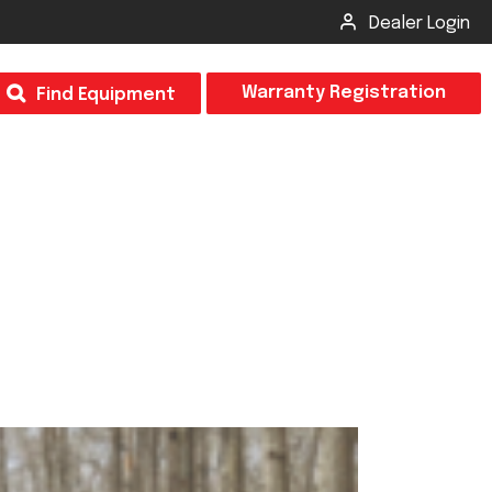
Dealer Login
T
Warranty Registration
Find Equipment
×
Odor
Insect Control
m & Inspection Form
CSM2 VECTOR SPRAYER/GRANULAR
creage
CS4 VECTOR SPRAYER/GRANULAR
SUBMIT