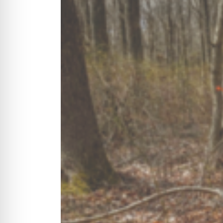
CYCLONE MEGA3
CYCLONE SQUARED
CYCLONE DIESEL
Electric
Stand O
CYCLONE ELECTRIC
BLITZ (26HP
BLITZ MEGA
PTO
Front Mo
CYCLONE PTO
FRONT MOUN
1400/1500 S
CYCLONE PTO MEGA
V8
D20
CYCLONE V8
CYCLONE D2
OEM