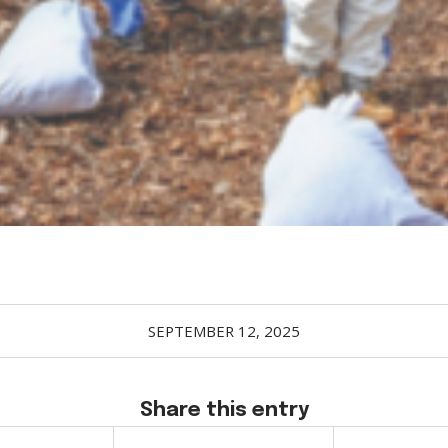
SEPTEMBER 12, 2025
Share this entry