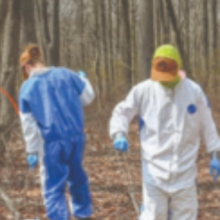
Crop Maintenance
CSM2 VECTOR SPRAYER/
CS4 VECTOR SPRAYER/GR
n
)
 (40HP)
unt
T - JOHN DEERE
ERIES
0