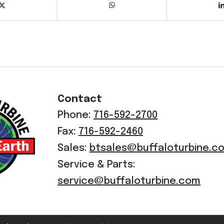
Contact
Phone:
716-592-2700
Fax:
716-592-2460
Sales:
btsales@buffaloturbine.c
Service & Parts:
service@buffaloturbine.com