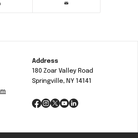
Address
180 Zoar Valley Road
Springville, NY 14141
om