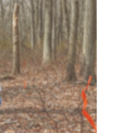
OEM
GRANULAR
ANULAR