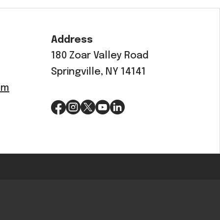
OEM
GRANULAR
Address
ANULAR
180 Zoar Valley Road
Springville, NY 14141
om