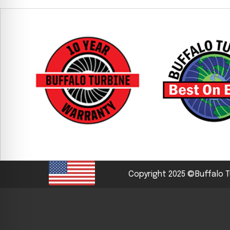
CYCLONE MEGA3
CYCLONE SQUARED
CYCLONE DIESEL
Electric
Stand O
CYCLONE ELECTRIC
BLITZ (26HP
BLITZ MEGA
PTO
Front Mo
CYCLONE PTO
FRONT MOUN
1400/1500 S
CYCLONE PTO MEGA
Copyright 2025 ©Buffalo T
V8
D20
CYCLONE V8
CYCLONE D2
OEM