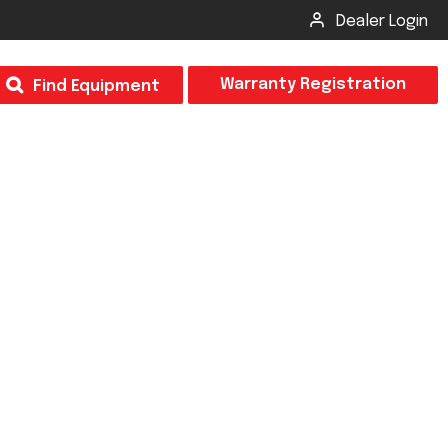
Dealer Login
T
Warranty Registration
Find Equipment
×
Odor
Insect Control
m & Inspection Form
CSM2 VECTOR SPRAYER/GRANULAR
creage
CS4 VECTOR SPRAYER/GRANULAR
SUBMIT