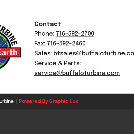
Crop Maintenance
CSM2 VECTOR SPRAYER/
Contact
CS4 VECTOR SPRAYER/GR
Phone:
716-592-2700
n
Fax:
716-592-2460
)
Sales:
btsales@buffaloturbine.c
 (40HP)
Service & Parts:
unt
service@buffaloturbine.com
T - JOHN DEERE
ERIES
urbine |
Powered By Graphic Lux
0