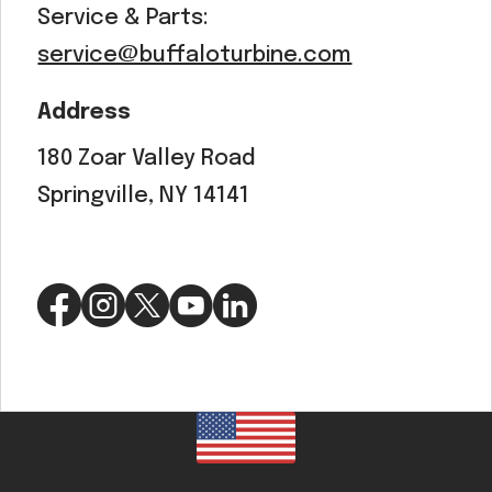
Service & Parts:
service@buffaloturbine.com
Address
180 Zoar Valley Road
Springville, NY 14141