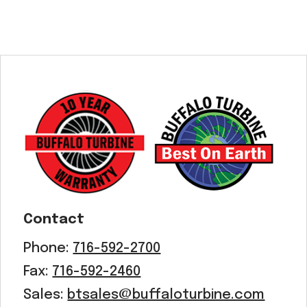
Contact
Phone:
716-592-2700
Fax:
716-592-2460
Sales:
btsales@buffaloturbine.com