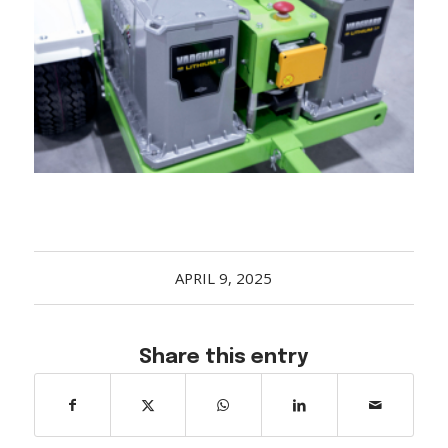
Acreage
Select all that apply:
SUBMIT
APRIL 9, 2025
Share this entry