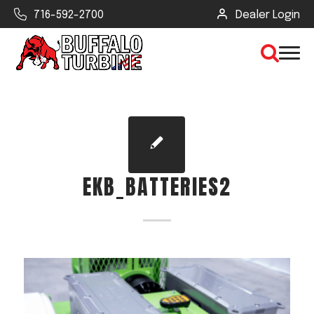
716-592-2700
Dealer Login
×
CLEAR VIEW
EKB_BATTERIES2
SEARCH
Find Your Next Debris Blower or
Sprayer
Industry
Type of Debris or Task