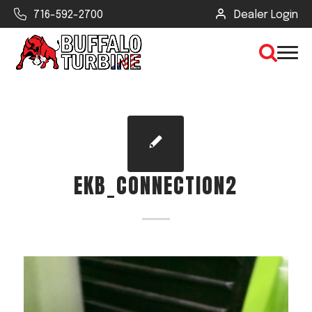
716-592-2700
Dealer Login
×
CLEAR VIEW
EKB_CONNECTION2
SEARCH
Find Your Next Debris Blower or
Sprayer
Industry
Type of Debris or Task