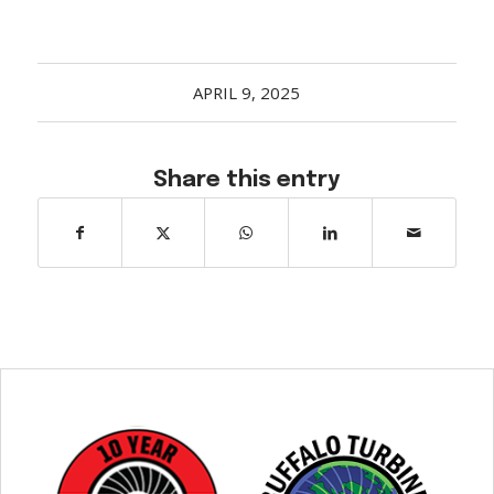
APRIL 9, 2025
Share this entry