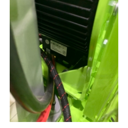
Acreage
Select all that apply:
SUBMIT