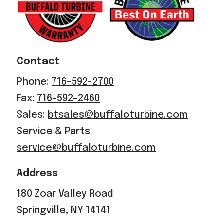
Contact
Phone:
716-592-2700
Fax:
716-592-2460
Sales:
btsales@buffaloturbine.com
Service & Parts:
service@buffaloturbine.com
Address
180 Zoar Valley Road
Springville, NY 14141