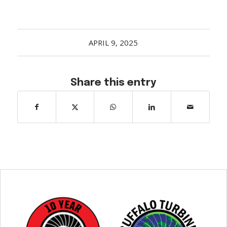
APRIL 9, 2025
Share this entry