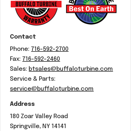
Contact
Phone:
716-592-2700
Fax:
716-592-2460
Sales:
btsales@buffaloturbine.com
Service & Parts:
service@buffaloturbine.com
Address
180 Zoar Valley Road
Springville, NY 14141