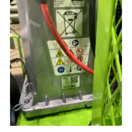
Acreage
Select all that apply:
SUBMIT