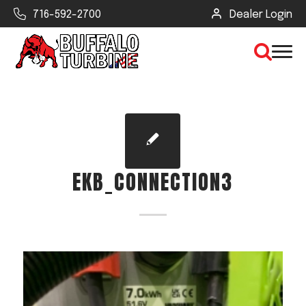
716-592-2700
Dealer Login
×
CLEAR VIEW
EKB_CONNECTION3
SEARCH
Find Your Next Debris Blower or
Sprayer
Industry
Type of Debris or Task