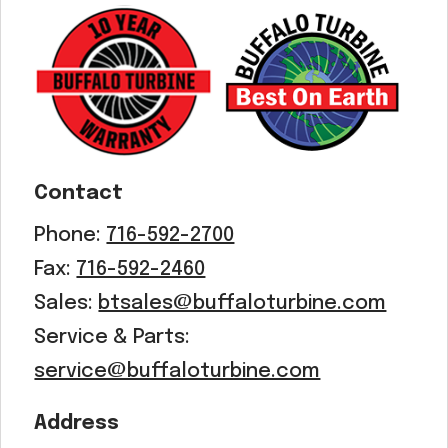
Acreage
Select all that apply:
SUBMIT
Contact
Phone:
716-592-2700
Fax:
716-592-2460
Sales:
btsales@buffaloturbine.com
Service & Parts:
service@buffaloturbine.com
Address