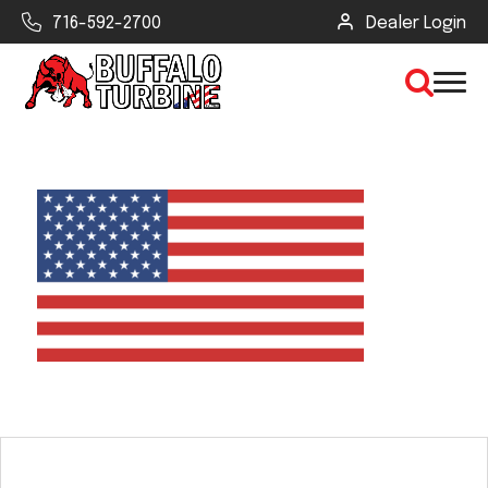
716-592-2700
Dealer Login
×
CLEAR VIEW
SEARCH
Find Your Next Debris Blower or
Sprayer
Industry
Type of Debris or Task