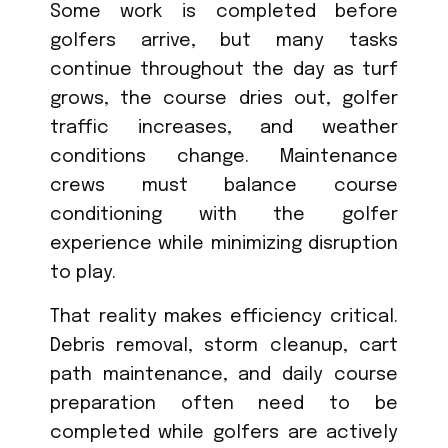
Some work is completed before
golfers arrive, but many tasks
continue throughout the day as turf
grows, the course dries out, golfer
traffic increases, and weather
conditions change. Maintenance
crews must balance course
conditioning with the golfer
experience while minimizing disruption
to play.
That reality makes efficiency critical.
Debris removal, storm cleanup, cart
path maintenance, and daily course
preparation often need to be
completed while golfers are actively