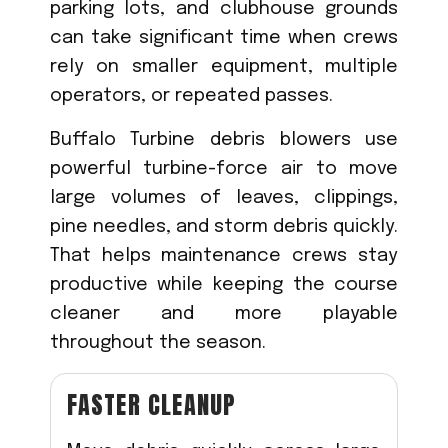
parking lots, and clubhouse grounds
can take significant time when crews
rely on smaller equipment, multiple
operators, or repeated passes.
Buffalo Turbine debris blowers use
powerful turbine-force air to move
large volumes of leaves, clippings,
pine needles, and storm debris quickly.
That helps maintenance crews stay
productive while keeping the course
cleaner and more playable
throughout the season.
FASTER CLEANUP