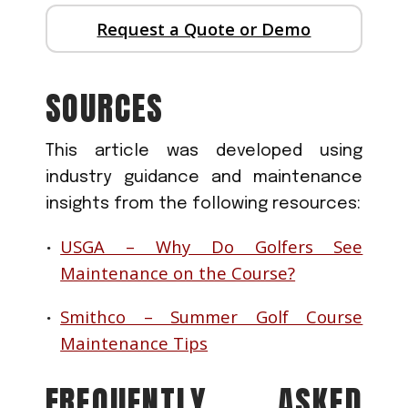
Request a Quote or Demo
SOURCES
This article was developed using
industry guidance and maintenance
insights from the following resources:
USGA – Why Do Golfers See
Maintenance on the Course?
Smithco – Summer Golf Course
Maintenance Tips
FREQUENTLY ASKED