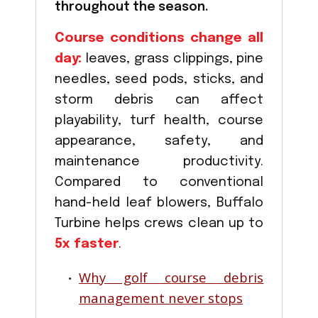
throughout the season.
Course conditions change all
day:
leaves, grass clippings, pine
needles, seed pods, sticks, and
storm debris can affect
playability, turf health, course
appearance, safety, and
maintenance productivity.
Compared to conventional
hand-held leaf blowers, Buffalo
Turbine helps crews clean up to
5x faster
.
Why golf course debris
management never stops