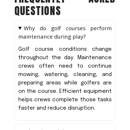
QUESTIONS
Why do golf courses perform
maintenance during play?
Golf course conditions change
throughout the day. Maintenance
crews often need to continue
mowing, watering, cleaning, and
preparing areas while golfers are
on the course. Efficient equipment
helps crews complete those tasks
faster and reduce disruption.