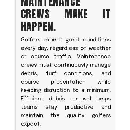
MAINTENANCE
CREWS MAKE IT
HAPPEN.
Golfers expect great conditions
every day, regardless of weather
or course traffic. Maintenance
crews must continuously manage
debris, turf conditions, and
course presentation while
keeping disruption to a minimum.
Efficient debris removal helps
teams stay productive and
maintain the quality golfers
expect.