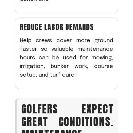
REDUCE LABOR DEMANDS
Help crews cover more ground
faster so valuable maintenance
hours can be used for mowing,
irrigation, bunker work, course
setup, and turf care.
GOLFERS EXPECT
GREAT CONDITIONS.