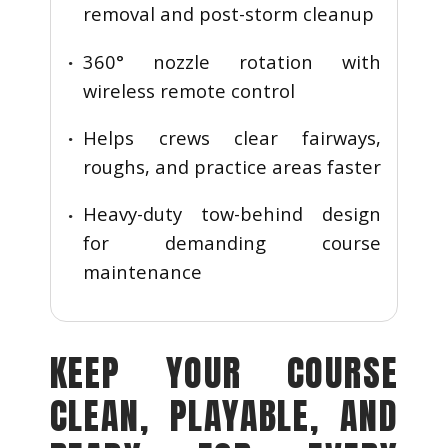
removal and post-storm cleanup
360° nozzle rotation with
wireless remote control
Helps crews clear fairways,
roughs, and practice areas faster
Heavy-duty tow-behind design
for demanding course
maintenance
KEEP YOUR COURSE
CLEAN, PLAYABLE, AND