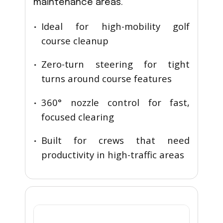
maintenance areas.
Ideal for high-mobility golf
course cleanup
Zero-turn steering for tight
turns around course features
360° nozzle control for fast,
focused clearing
Built for crews that need
productivity in high-traffic areas