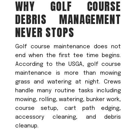
WHY GOLF COURSE
DEBRIS MANAGEMENT
NEVER STOPS
Golf course maintenance does not
end when the first tee time begins.
According to the USGA, golf course
maintenance is more than mowing
grass and watering at night. Crews
handle many routine tasks including
mowing, rolling, watering, bunker work,
course setup, cart path edging,
accessory cleaning, and debris
cleanup.