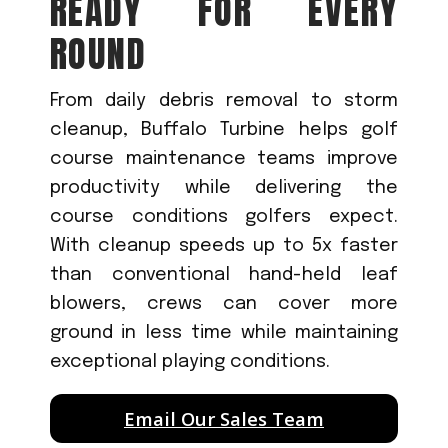
READY FOR EVERY
ROUND
From daily debris removal to storm
cleanup, Buffalo Turbine helps golf
course maintenance teams improve
productivity while delivering the
course conditions golfers expect.
With cleanup speeds up to 5x faster
than conventional hand-held leaf
blowers, crews can cover more
ground in less time while maintaining
exceptional playing conditions.
Email Our Sales Team