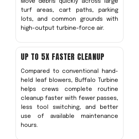
Move debris quickly across large
turf areas, cart paths, parking
lots, and common grounds with
high-output turbine-force air.
UP TO 5X FASTER CLEANUP
Compared to conventional hand-
held leaf blowers, Buffalo Turbine
helps crews complete routine
cleanup faster with fewer passes,
less tool switching, and better
use of available maintenance
hours.