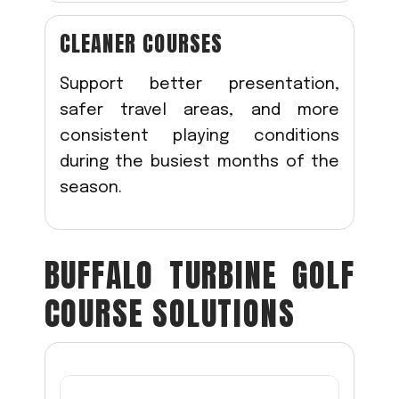
CLEANER COURSES
Support better presentation,
safer travel areas, and more
consistent playing conditions
during the busiest months of the
season.
BUFFALO TURBINE GOLF
COURSE SOLUTIONS