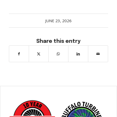
JUNE 23, 2026
Share this entry