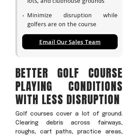
lots, and clubhouse grounds
Minimize disruption while
golfers are on the course
Email Our Sales Team
BETTER GOLF COURSE
PLAYING CONDITIONS
WITH LESS DISRUPTION
Golf courses cover a lot of ground.
Clearing debris across fairways,
roughs, cart paths, practice areas,