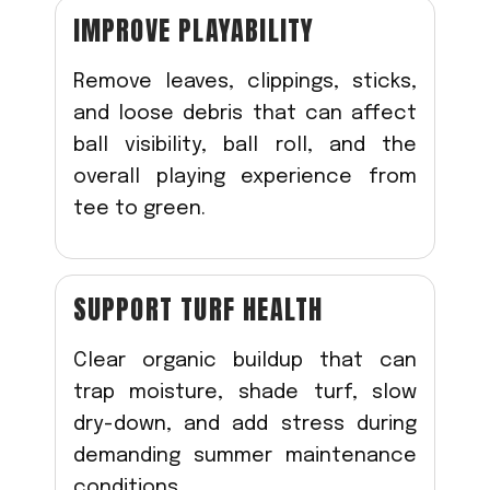
IMPROVE PLAYABILITY
Remove leaves, clippings, sticks,
and loose debris that can affect
ball visibility, ball roll, and the
overall playing experience from
tee to green.
SUPPORT TURF HEALTH
Clear organic buildup that can
trap moisture, shade turf, slow
dry-down, and add stress during
demanding summer maintenance
conditions.