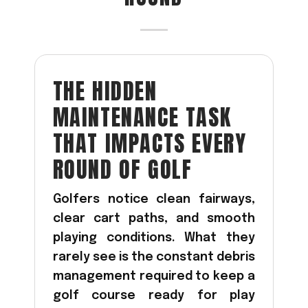
Acreage
Select all that apply:
SUBMIT
THE HIDDEN
MAINTENANCE TASK
THAT IMPACTS EVERY
ROUND OF GOLF
Golfers notice clean fairways,
clear cart paths, and smooth
playing conditions. What they
rarely see is the constant debris
management required to keep a
golf course ready for play