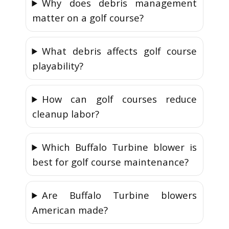
Why does debris management
matter on a golf course?
What debris affects golf course
playability?
How can golf courses reduce
cleanup labor?
Which Buffalo Turbine blower is
best for golf course maintenance?
Are Buffalo Turbine blowers
American made?