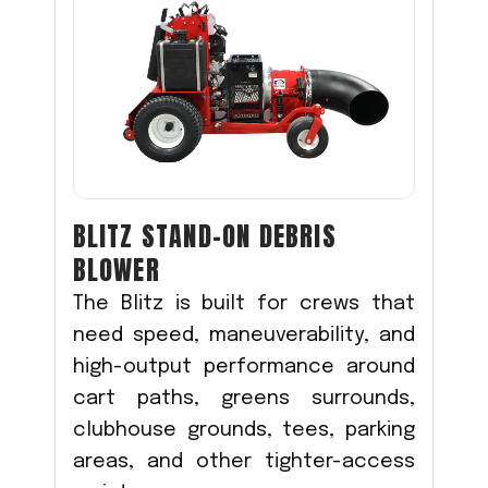
BLITZ STAND-ON DEBRIS
BLOWER
The Blitz is built for crews that
need speed, maneuverability, and
high-output performance around
cart paths, greens surrounds,
clubhouse grounds, tees, parking
areas, and other tighter-access