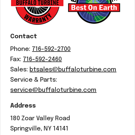
Contact
Phone:
716-592-2700
Fax:
716-592-2460
Sales:
btsales@buffaloturbine.com
Service & Parts:
service@buffaloturbine.com
Address
180 Zoar Valley Road
Springville, NY 14141