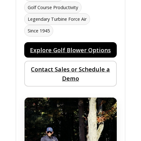
Golf Course Productivity
Legendary Turbine Force Air
Since 1945
Explore Golf Blower Options
Contact Sales or Schedule a
Demo