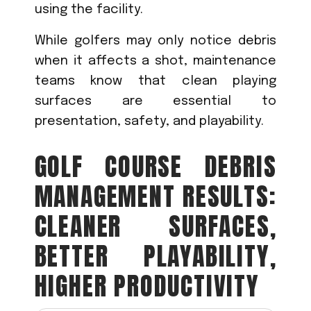
using the facility.
While golfers may only notice debris
when it affects a shot, maintenance
teams know that clean playing
surfaces are essential to
presentation, safety, and playability.
GOLF COURSE DEBRIS
MANAGEMENT RESULTS:
CLEANER SURFACES,
BETTER PLAYABILITY,
HIGHER PRODUCTIVITY