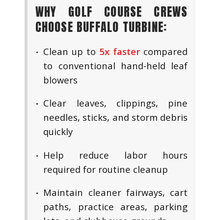
WHY GOLF COURSE CREWS
CHOOSE BUFFALO TURBINE:
Clean up to
5x faster
compared
to conventional hand-held leaf
blowers
Clear leaves, clippings, pine
needles, sticks, and storm debris
quickly
Help reduce labor hours
required for routine cleanup
Maintain cleaner fairways, cart
paths, practice areas, parking