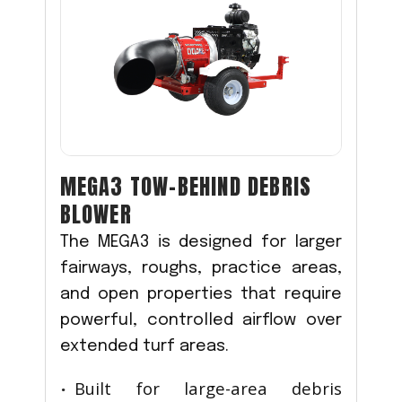
MEGA3 TOW-BEHIND DEBRIS
BLOWER
The MEGA3 is designed for larger
fairways, roughs, practice areas,
and open properties that require
powerful, controlled airflow over
extended turf areas.
Built for large-area debris