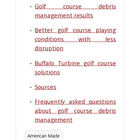
Golf course debris
management results
Better golf course playing
conditions with less
disruption
Buffalo Turbine golf course
solutions
Sources
Frequently asked questions
about golf course debris
management
American Made