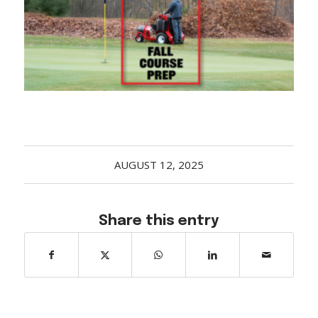
Acreage
Select all that apply:
SUBMIT
AUGUST 12, 2025
Share this entry