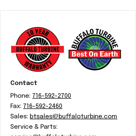
Contact
Phone:
716-592-2700
Fax:
716-592-2460
Sales:
btsales@buffaloturbine.com
Service & Parts: