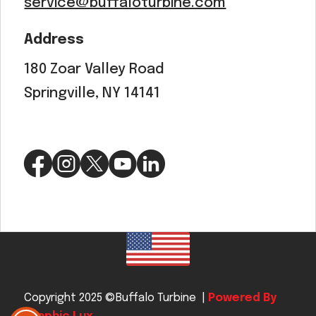
service@buffaloturbine.com
Address
180 Zoar Valley Road
Springville, NY 14141
Copyright 2025 ©Buffalo Turbine |
Powered By