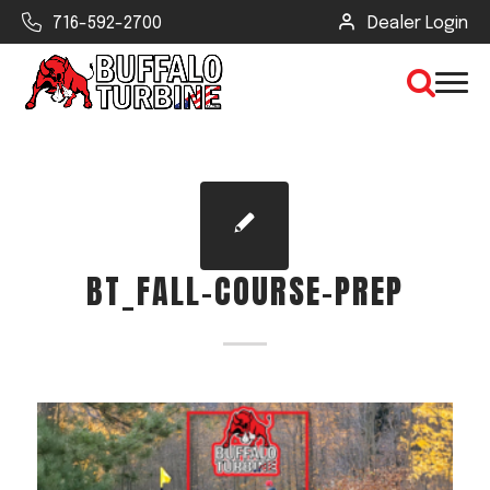
716-592-2700
Dealer Login
×
CLEAR VIEW
BT_FALL-COURSE-PREP
SEARCH
Find Your Next Debris Blower or
Sprayer
Industry
Type of Debris or Task