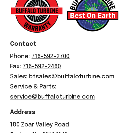
Acreage
Select all that apply:
SUBMIT
Contact
Phone:
716-592-2700
Fax:
716-592-2460
Sales:
btsales@buffaloturbine.com
Service & Parts:
service@buffaloturbine.com
Address
180 Zoar Valley Road