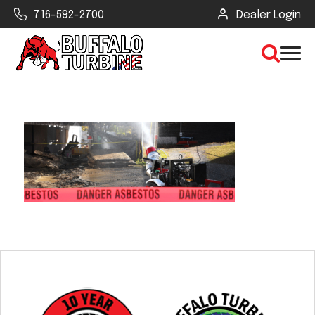
716-592-2700
Dealer Login
×
CLEAR VIEW
SEARCH
Find Your Next Debris Blower or
Sprayer
Industry
Type of Debris or Task