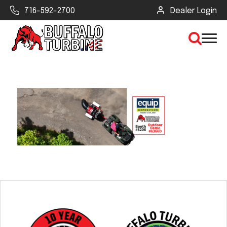
716-592-2700
Dealer Login
×
CLEAR VIEW
SEARCH
Find Your Next Debris Blower or
Sprayer
Industry
Type of Debris or Task