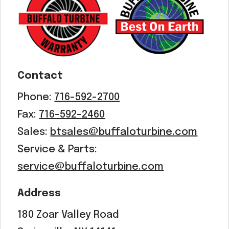
Acreage
Select all that apply:
SUBMIT
Contact
Phone:
716-592-2700
Fax:
716-592-2460
Sales:
btsales@buffaloturbine.com
Service & Parts:
service@buffaloturbine.com
Address
180 Zoar Valley Road