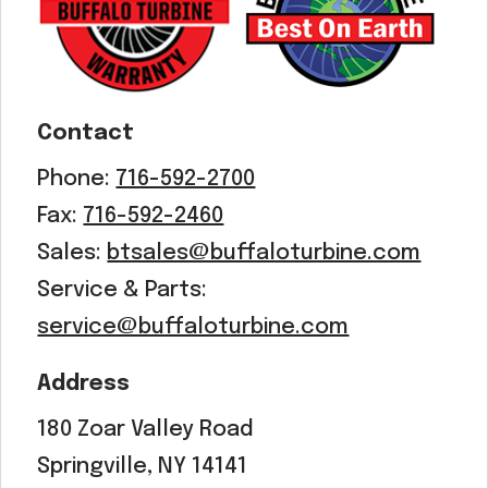
Acreage
Select all that apply:
SUBMIT
Contact
Phone:
716-592-2700
Fax:
716-592-2460
Sales:
btsales@buffaloturbine.com
Service & Parts:
service@buffaloturbine.com
Address
180 Zoar Valley Road
Springville, NY 14141