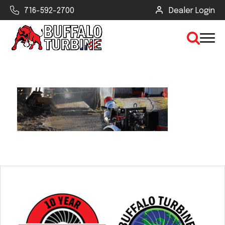
716-592-2700
Dealer Login
×
CLEAR VIEW
SEARCH
Find Your Next Debris Blower or
Sprayer
Industry
Type of Debris or Task