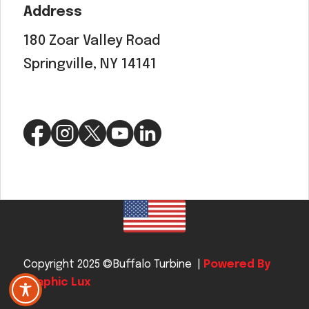
Address
180 Zoar Valley Road
Springville, NY 14141
Copyright 2025 ©Buffalo Turbine |
Powered By
Graphic Lux