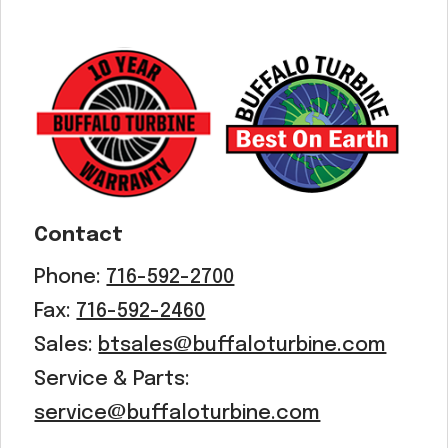
Acreage
Select all that apply:
SUBMIT
Contact
Phone:
716-592-2700
Fax:
716-592-2460
Sales:
btsales@buffaloturbine.com
Service & Parts:
service@buffaloturbine.com