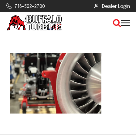
716-592-2700
Dealer Login
×
CLEAR VIEW
SEARCH
Find Your Next Debris Blower or
Sprayer
Industry
Type of Debris or Task