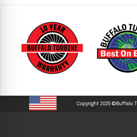
CYCLONE MEGA3
CYCLONE SQUARED
CYCLONE DIESEL
Electric
Stand O
CYCLONE ELECTRIC
BLITZ (26HP
BLITZ MEGA
PTO
Front Mo
CYCLONE PTO
FRONT MOUN
1400/1500 S
CYCLONE PTO MEGA
Copyright 2025 ©Buffalo T
V8
D20
CYCLONE V8
CYCLONE D2
OEM