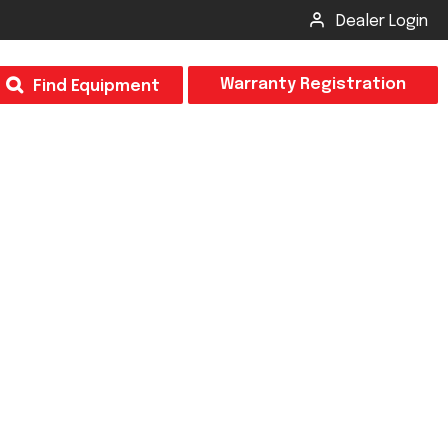
Dealer Login
T
Warranty Registration
Find Equipment
×
Odor
Insect Control
m & Inspection Form
CSM2 VECTOR SPRAYER/GRANULAR
creage
CS4 VECTOR SPRAYER/GRANULAR
SUBMIT