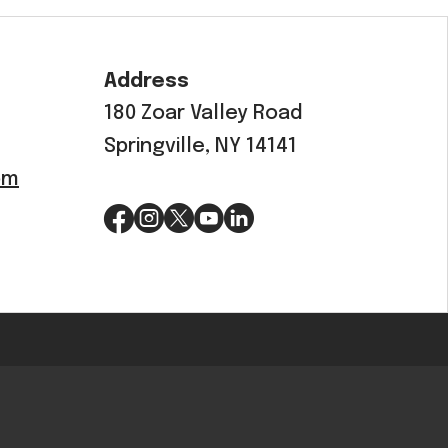
OEM
GRANULAR
Address
ANULAR
180 Zoar Valley Road
Springville, NY 14141
om