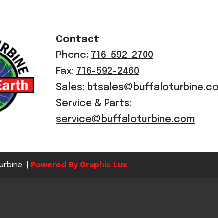
Crop Maintenance
CSM2 VECTOR SPRAYER/
Contact
CS4 VECTOR SPRAYER/GR
Phone:
716-592-2700
n
Fax:
716-592-2460
)
Sales:
btsales@buffaloturbine.c
 (40HP)
Service & Parts:
unt
service@buffaloturbine.com
T - JOHN DEERE
ERIES
urbine |
Powered By Graphic Lux
0