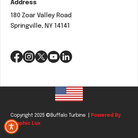
Address
180 Zoar Valley Road
Springville, NY 14141
Copyright 2025 ©Buffalo Turbine |
Powered By
Graphic Lux