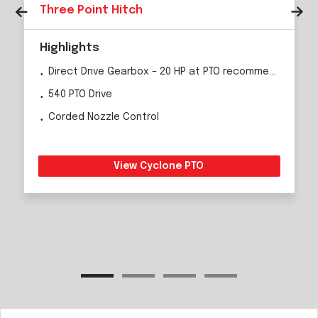
Three Point Hitch
Highlights
Direct Drive Gearbox – 20 HP at PTO recommended
540 PTO Drive
Corded Nozzle Control
View Cyclone PTO