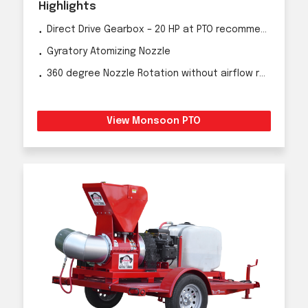
Highlights
Direct Drive Gearbox – 20 HP at PTO recommended
Gyratory Atomizing Nozzle
360 degree Nozzle Rotation without airflow reduction
View Monsoon PTO