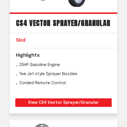
CS4 VECTOR SPRAYER/GRANULAR
Skid
Highlights
25HP Gasoline Engine
Tee Jet style Sprayer Nozzles
Corded Remote Control
View CS4 Vector Sprayer/Granular