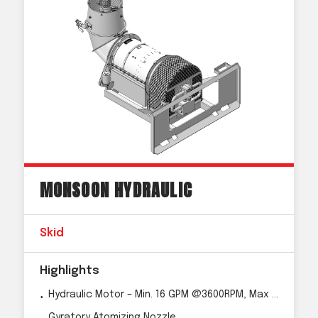
MONSOON HYDRAULIC
Skid
Highlights
Hydraulic Motor – Min. 16 GPM @3600RPM, Max 40 GPM
Gyratory Atomizing Nozzle