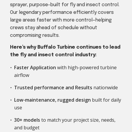
sprayer, purpose-built for fly and insect control.
Our legendary performance efficiently covers
large areas faster with more control—helping
crews stay ahead of schedule without
compromising results.
Here’s why Buffalo Turbine continues to lead
the fly and insect control industry:
Faster Application
with high-powered turbine
airflow
Trusted performance and Results
nationwide
Low-maintenance, rugged design
built for daily
use
30+ models
to match your project size, needs,
and budget