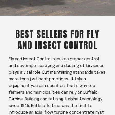
Acreage
Select all that apply:
SUBMIT
BEST SELLERS FOR FLY
AND INSECT CONTROL
Fly and Insect Control requires proper control
and coverage—spraying and dusting of larvicides
plays a vital role. But maintaining standards takes
more than just best practices—it takes
equipment you can count on. That’s why top
farmers and municipalities can rely on Buffalo
Turbine. Building and refining turbine technology
since 1945, Buffalo Turbine was the first to
introduce an axial flow turbine concentrate mist