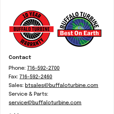
Contact
Phone:
716-592-2700
Fax:
716-592-2460
Sales:
btsales@buffaloturbine.com
Service & Parts:
service@buffaloturbine.com