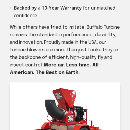
Backed by a 10-Year Warranty
for unmatched
confidence
While others have tried to imitate, Buffalo Turbine
remains the standard in performance, durability,
and innovation. Proudly made in the USA, our
turbine blowers are more than just tools—they’re
the backbone of efficient, high-quality fly and
insect control.
More air. Less time. All-
American. The Best on Earth.