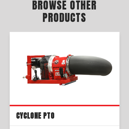
BROWSE OTHER
PRODUCTS
CYCLONE PTO