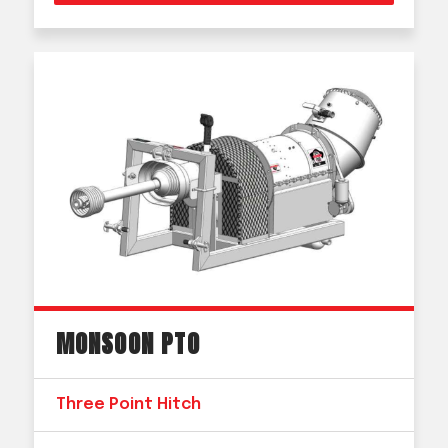
MONSOON PTO
Three Point Hitch