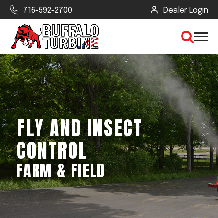
716-592-2700
Dealer Login
×
CLEAR VIEW
FLY AND INSECT
SEARCH
CONTROL
FARM & FIELD
Find Your Next Debris Blower or
Sprayer
Industry
Type of Debris or Task