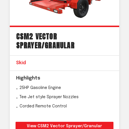
CSM2 VECTOR
SPRAYER/GRANULAR
Skid
Highlights
25HP Gasoline Engine
Tee Jet style Sprayer Nozzles
Corded Remote Control
View CSM2 Vector Sprayer/Granular