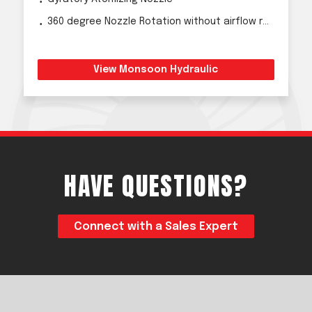
360 degree Nozzle Rotation without airflow reduction
View Monsoon Hydraulic
HAVE QUESTIONS?
Connect with a Sales Expert