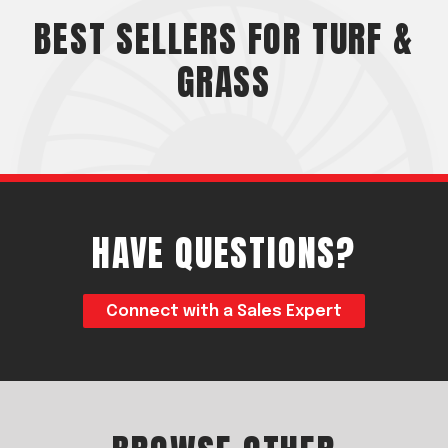
Acreage
BEST SELLERS FOR TURF &
Select all that apply:
GRASS
SUBMIT
HAVE QUESTIONS?
Connect with a Sales Expert