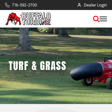
716-592-2700
Dealer Login
×
CLEAR VIEW
TURF & GRASS
SEARCH
Find Your Next Debris Blower or
Sprayer
Industry
Type of Debris or Task