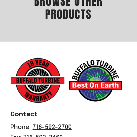
BROWSE OTHER
PRODUCTS
Contact
Phone:
716-592-2700