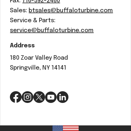
Fax:
716-592-2460
Sales:
btsales@buffaloturbine.com
Service & Parts:
service@buffaloturbine.com
Address
180 Zoar Valley Road
Springville, NY 14141