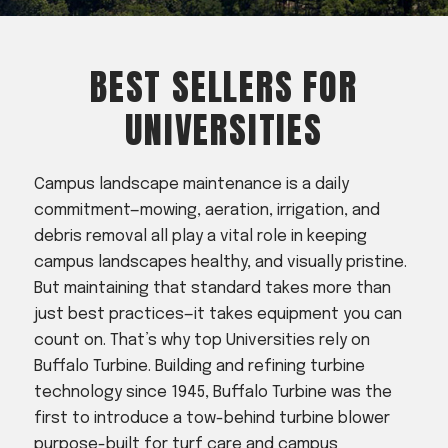
Acreage
Select all that apply:
BEST SELLERS FOR
SUBMIT
UNIVERSITIES
Campus landscape maintenance is a daily
commitment—mowing, aeration, irrigation, and
debris removal all play a vital role in keeping
campus landscapes healthy, and visually pristine.
But maintaining that standard takes more than
just best practices—it takes equipment you can
count on. That’s why top Universities rely on
Buffalo Turbine. Building and refining turbine
technology since 1945, Buffalo Turbine was the
first to introduce a tow-behind turbine blower
purpose-built for turf care and campus