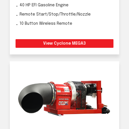
40 HP EFI Gasoline Engine
Remote Start/Stop/Throttle/Nozzle
10 Button Wireless Remote
View Cyclone MEGA3