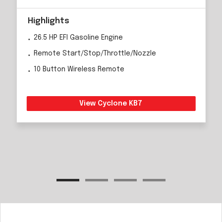
Highlights
26.5 HP EFI Gasoline Engine
Remote Start/Stop/Throttle/Nozzle
10 Button Wireless Remote
View Cyclone KB7