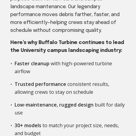
landscape maintenance. Our legendary
performance moves debris farther, faster, and
more efficiently—helping crews stay ahead of
schedule without compromising quality.
Here’s why Buffalo Turbine continues to lead
the University campus landscaping industry:
Faster cleanup
with high-powered turbine
airflow
Trusted performance
consistent results,
allowing crews to stay on schedule
Low-maintenance, rugged design
built for daily
use
30+ models
to match your project size, needs,
and budget