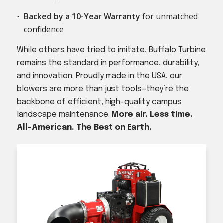
Backed by a 10-Year Warranty
for unmatched
confidence
While others have tried to imitate, Buffalo Turbine
remains the standard in performance, durability,
and innovation. Proudly made in the USA, our
blowers are more than just tools—they’re the
backbone of efficient, high-quality campus
landscape maintenance.
More air. Less time.
All-American. The Best on Earth.