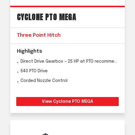
CYCLONE PTO MEGA
Three Point Hitch
Highlights
Direct Drive Gearbox – 25 HP at PTO recommended
540 PTO Drive
Corded Nozzle Control
View Cyclone PTO MEGA