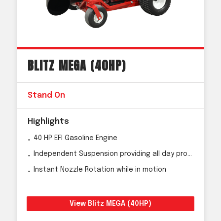
BLITZ MEGA (40HP)
Stand On
Highlights
40 HP EFI Gasoline Engine
Independent Suspension providing all day productivity
Instant Nozzle Rotation while in motion
View Blitz MEGA (40HP)