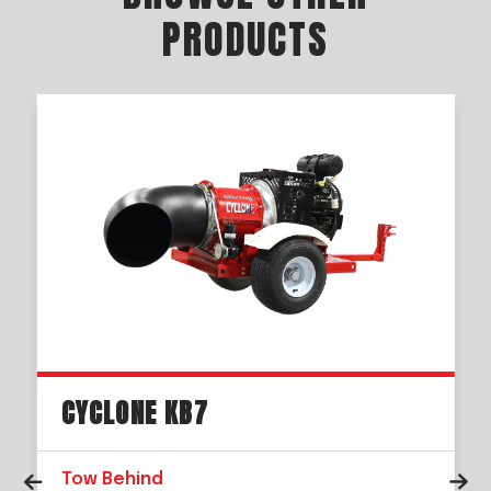
PRODUCTS
CYCLONE KB7
Tow Behind