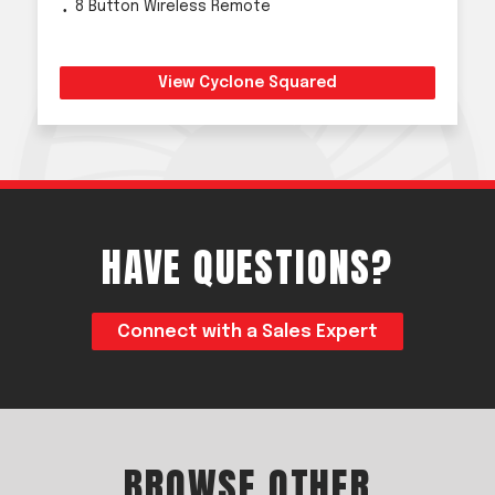
8 Button Wireless Remote
View Cyclone Squared
HAVE QUESTIONS?
Connect with a Sales Expert
BROWSE OTHER