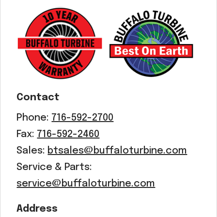
Contact
Phone:
716-592-2700
Fax:
716-592-2460
Sales:
btsales@buffaloturbine.com
Service & Parts:
service@buffaloturbine.com
Address