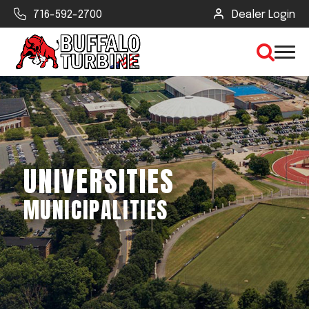
716-592-2700
Dealer Login
×
CLEAR VIEW
UNIVERSITIES
SEARCH
MUNICIPALITIES
Find Your Next Debris Blower or
Sprayer
Industry
Type of Debris or Task