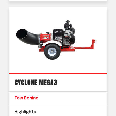
CYCLONE MEGA3
Tow Behind
Highlights