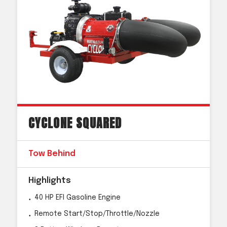
CYCLONE SQUARED
Tow Behind
Highlights
40 HP EFI Gasoline Engine
Remote Start/Stop/Throttle/Nozzle