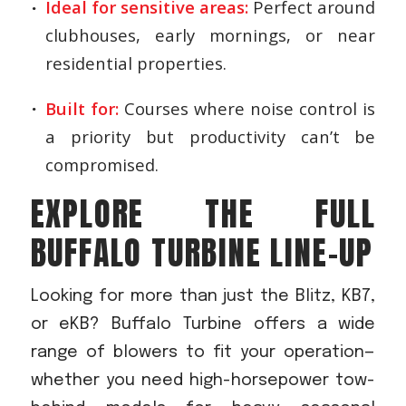
Ideal for sensitive areas:
Perfect around
clubhouses, early mornings, or near
residential properties.
Built for:
Courses where noise control is
a priority but productivity can’t be
compromised.
EXPLORE THE FULL
BUFFALO TURBINE LINE-UP
Looking for more than just the Blitz, KB7,
or eKB? Buffalo Turbine offers a wide
range of blowers to fit your operation—
whether you need high-horsepower tow-