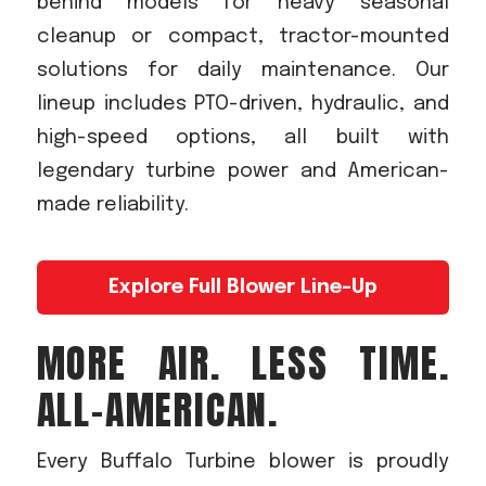
behind models for heavy seasonal
cleanup or compact, tractor-mounted
solutions for daily maintenance. Our
lineup includes PTO-driven, hydraulic, and
high-speed options, all built with
legendary turbine power and American-
made reliability.
Explore Full Blower Line-Up
MORE AIR. LESS TIME.
ALL-AMERICAN.
Every Buffalo Turbine blower is proudly