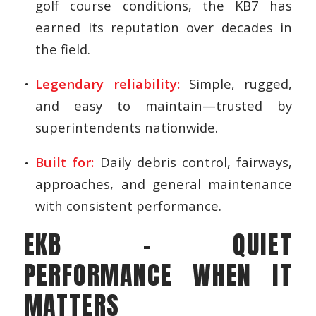
golf course conditions, the KB7 has
earned its reputation over decades in
the field.
Legendary reliability:
Simple, rugged,
and easy to maintain—trusted by
superintendents nationwide.
Built for:
Daily debris control, fairways,
approaches, and general maintenance
with consistent performance.
EKB – QUIET
PERFORMANCE WHEN IT
MATTERS