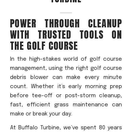
Acreage
Select all that apply:
POWER THROUGH CLEANUP
WITH TRUSTED TOOLS ON
SUBMIT
THE GOLF COURSE
In the high-stakes world of golf course
management, using the right golf course
debris blower can make every minute
count. Whether it’s early morning prep
before tee-off or post-storm cleanup,
fast, efficient grass maintenance can
make or break your day.
At Buffalo Turbine, we’ve spent 80 years