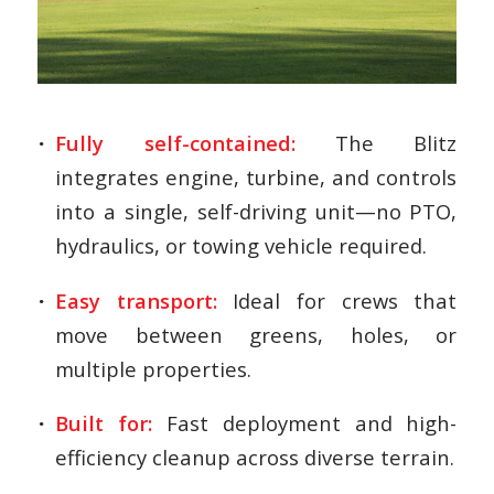
Fully self-contained:
The Blitz
integrates engine, turbine, and controls
into a single, self-driving unit—no PTO,
hydraulics, or towing vehicle required.
Easy transport:
Ideal for crews that
move between greens, holes, or
multiple properties.
Built for:
Fast deployment and high-
efficiency cleanup across diverse terrain.