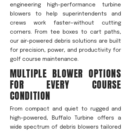
engineering high-performance turbine
blowers to help superintendents and
crews work faster—without cutting
corners. From tee boxes to cart paths,
our air-powered debris solutions are built
for precision, power, and productivity for
golf course maintenance.
MULTIPLE BLOWER OPTIONS
FOR EVERY COURSE
CONDITION
From compact and quiet to rugged and
high-powered, Buffalo Turbine offers a
wide spectrum of debris blowers tailored