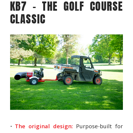
KB7 – THE GOLF COURSE
CLASSIC
The original design:
Purpose-built for