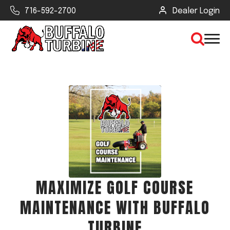
716-592-2700
Dealer Login
×
CLEAR VIEW
SEARCH
Find Your Next Debris Blower or
MAXIMIZE GOLF COURSE
Sprayer
MAINTENANCE WITH BUFFALO
Industry
TURBINE
Type of Debris or Task