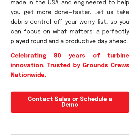
made in the USA and engineered to help
you get more done—faster. Let us take
debris control off your worry list, so you
can focus on what matters: a perfectly
played round and a productive day ahead.
Celebrating 80 years of turbine
innovation. Trusted by Grounds Crews
Nationwide.
Contact Sales or Schedule a
Demo