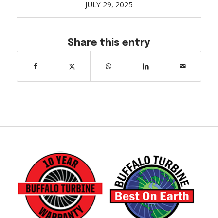
JULY 29, 2025
Share this entry