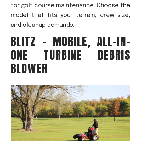
for golf course maintenance. Choose the
model that fits your terrain, crew size,
and cleanup demands.
BLITZ – MOBILE, ALL-IN-
ONE TURBINE DEBRIS
BLOWER