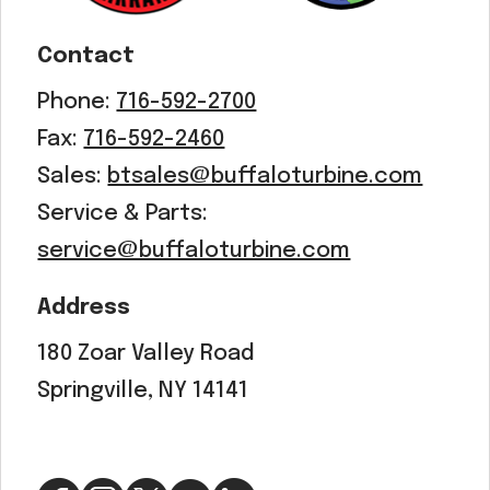
Contact
Phone:
716-592-2700
Fax:
716-592-2460
Sales:
btsales@buffaloturbine.com
Service & Parts:
service@buffaloturbine.com
Address
180 Zoar Valley Road
Springville, NY 14141