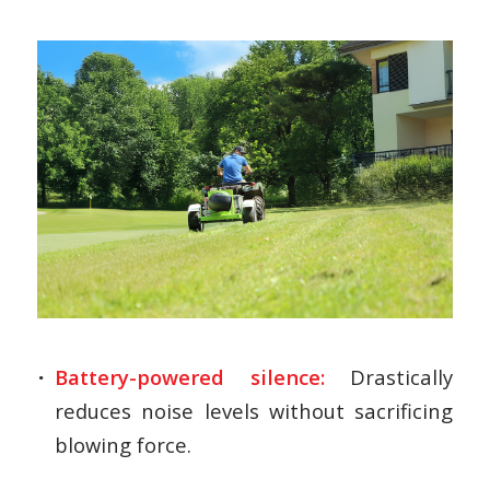
Battery-powered silence:
Drastically
reduces noise levels without sacrificing
blowing force.