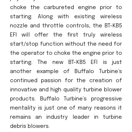
choke the carbureted engine prior to
starting. Along with existing wireless
nozzle and throttle controls, the BT-KB5
EFI will offer the first truly wireless
start/stop function without the need for
the operator to choke the engine prior to
starting. The new BT-KB5 EFI is just
another example of Buffalo Turbine’s
continued passion for the creation of
innovative and high quality turbine blower
products. Buffalo Turbine’s progressive
mentality is just one of many reasons it
remains an industry leader in turbine
debris blowers.