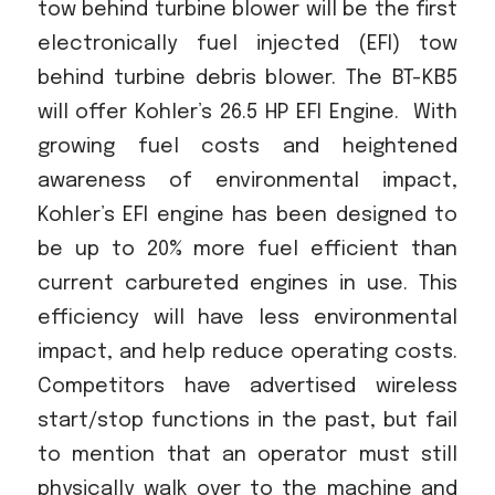
tow behind turbine blower will be the first
electronically fuel injected (EFI) tow
behind turbine debris blower. The BT-KB5
will offer Kohler’s 26.5 HP EFI Engine.
With
growing fuel costs and heightened
awareness of environmental impact,
Kohler’s EFI engine has been designed to
be up to 20% more fuel efficient than
current carbureted engines in use. This
efficiency will have less environmental
impact, and help reduce operating costs.
Competitors have advertised wireless
start/stop functions in the past, but fail
to mention that an operator must still
physically walk over to the machine and