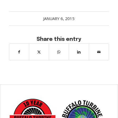
JANUARY 6, 2015
Share this entry