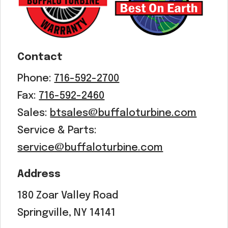
Contact
Phone:
716-592-2700
Fax:
716-592-2460
Sales:
btsales@buffaloturbine.com
Service & Parts:
service@buffaloturbine.com
Address
180 Zoar Valley Road
Springville, NY 14141