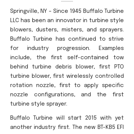
Acreage
Springville, NY – Since 1945 Buffalo Turbine
Select all that apply:
LLC has been an innovator in turbine style
blowers, dusters, misters, and sprayers.
SUBMIT
Buffalo Turbine has continued to strive
for industry progression. Examples
include, the first self-contained tow
behind turbine debris blower, first PTO
turbine blower, first wirelessly controlled
rotation nozzle, first to apply specific
nozzle configurations, and the first
turbine style sprayer.
Buffalo Turbine will start 2015 with yet
another industry first. The new BT-KB5 EFI