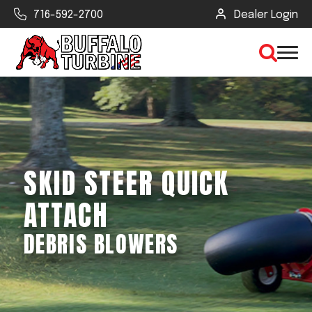
716-592-2700
Dealer Login
×
CLEAR VIEW
SKID STEER QUICK
SEARCH
ATTACH
DEBRIS BLOWERS
Find Your Next Debris Blower or
Sprayer
Industry
Type of Debris or Task