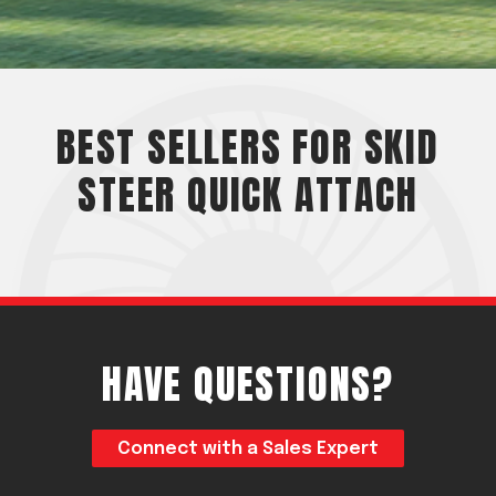
Acreage
Select all that apply:
SUBMIT
BEST SELLERS FOR SKID
STEER QUICK ATTACH
HAVE QUESTIONS?
Connect with a Sales Expert