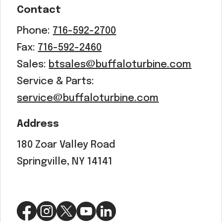
Contact
Phone:
716-592-2700
Fax:
716-592-2460
Sales:
btsales@buffaloturbine.com
Service & Parts:
service@buffaloturbine.com
Address
180 Zoar Valley Road
Springville, NY 14141