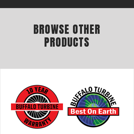
BROWSE OTHER
PRODUCTS