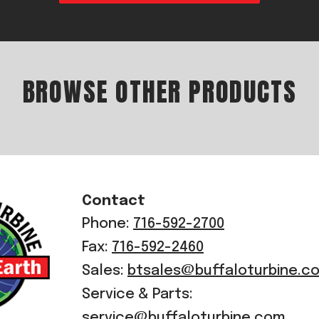
BROWSE OTHER PRODUCTS
Contact
Phone:
716-592-2700
Fax:
716-592-2460
Sales:
btsales@buffaloturbine.c
Service & Parts:
service@buffaloturbine.com