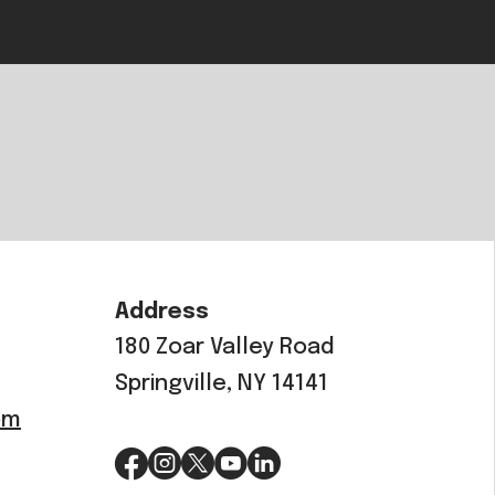
Address
180 Zoar Valley Road
Springville, NY 14141
om