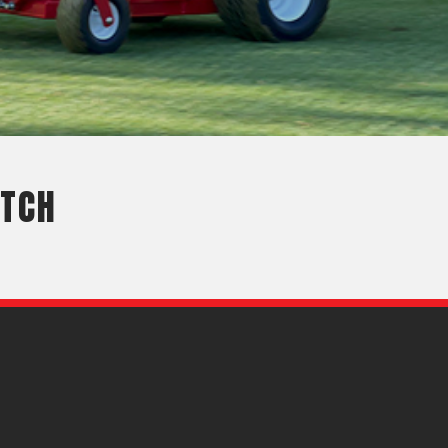
OEM
GRANULAR
ANULAR
ITCH