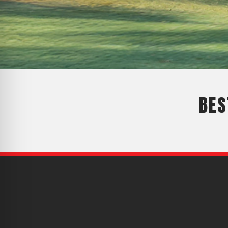
CYCLONE MEGA3
CYCLONE SQUARED
CYCLONE DIESEL
Electric
Stand O
CYCLONE ELECTRIC
BLITZ (26HP
BES
BLITZ MEGA
PTO
Front Mo
CYCLONE PTO
FRONT MOUN
1400/1500 S
CYCLONE PTO MEGA
V8
D20
CYCLONE V8
CYCLONE D2
OEM