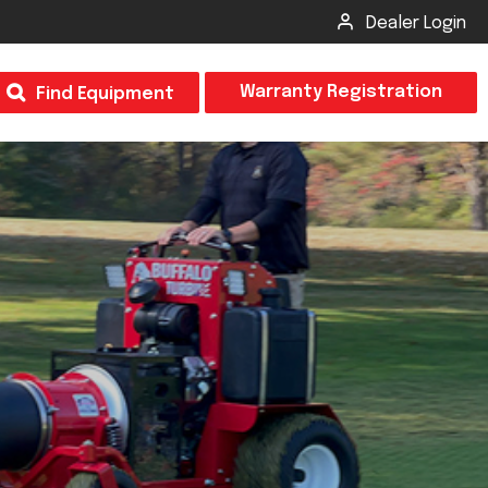
Dealer Login
T
Warranty Registration
Find Equipment
×
Odor
Insect Control
m & Inspection Form
CSM2 VECTOR SPRAYER/GRANULAR
creage
CS4 VECTOR SPRAYER/GRANULAR
SUBMIT