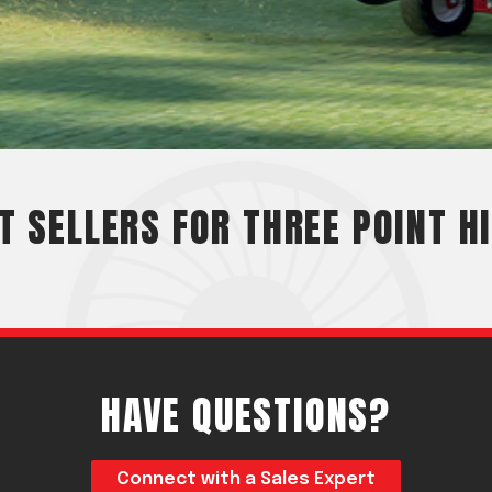
Crop Maintenance
CSM2 VECTOR SPRAYER/
CS4 VECTOR SPRAYER/GR
n
)
T SELLERS FOR THREE POINT H
 (40HP)
unt
T - JOHN DEERE
ERIES
HAVE QUESTIONS?
0
Connect with a Sales Expert