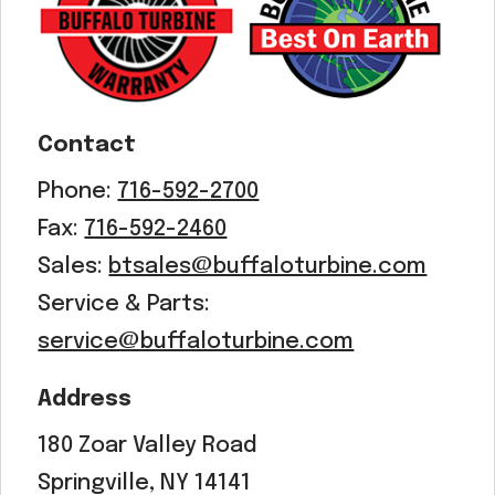
Contact
Phone:
716-592-2700
Fax:
716-592-2460
Sales:
btsales@buffaloturbine.com
Service & Parts:
service@buffaloturbine.com
Address
180 Zoar Valley Road
Springville, NY 14141