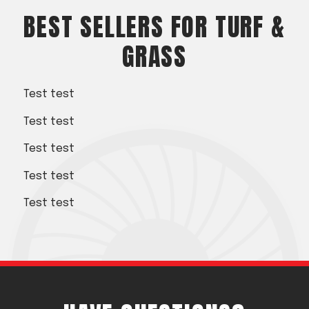
Acreage
BEST SELLERS FOR TURF &
Select all that apply:
GRASS
SUBMIT
Test test
Test test
Test test
Test test
Test test