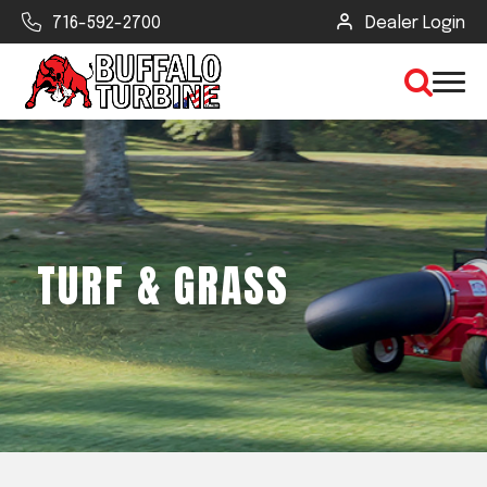
716-592-2700
Dealer Login
×
CLEAR VIEW
TURF & GRASS
SEARCH
Find Your Next Debris Blower or
Sprayer
Industry
Type of Debris or Task