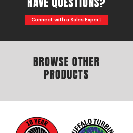
HAVE QUESTIONS?
Connect with a Sales Expert
BROWSE OTHER
PRODUCTS