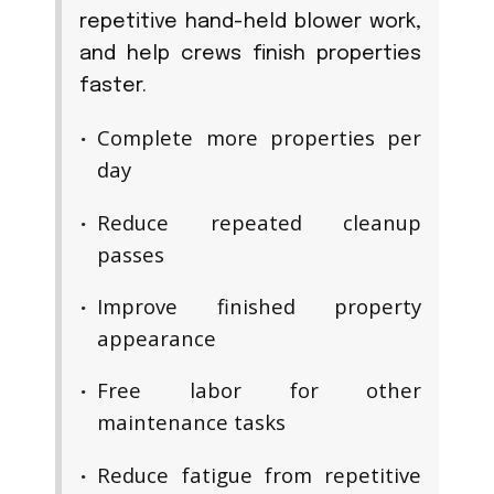
repetitive hand-held blower work,
and help crews finish properties
faster.
Complete more properties per
day
Reduce repeated cleanup
passes
Improve finished property
appearance
Free labor for other
maintenance tasks
Reduce fatigue from repetitive