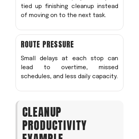
tied up finishing cleanup instead
of moving on to the next task.
ROUTE PRESSURE
Small delays at each stop can
lead to overtime, missed
schedules, and less daily capacity.
CLEANUP
PRODUCTIVITY
EXAMPLE