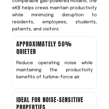
comparable gas-powered models, the
eKB helps crews maintain productivity
while minimizing disruption to
residents, employees, students,
patients, and visitors.
APPROXIMATELY 50%
QUIETER
Reduce operating noise while
maintaining the productivity
benefits of turbine-force air.
IDEAL FOR NOISE-SENSITIVE
PROPERTIES