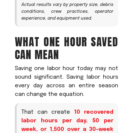
Actual results vary by property size, debris
conditions, crew practices, operator
experience, and equipment used.
WHAT ONE HOUR SAVED
CAN MEAN
Saving one labor hour today may not
sound significant. Saving labor hours
every day across an entire season
can change the equation.
That can create
10 recovered
labor hours per day, 50 per
week, or 1,500 over a 30-week