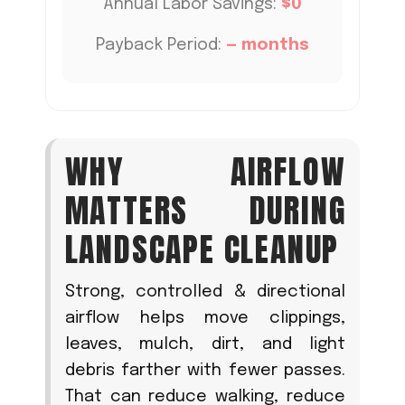
Annual Labor Savings:
$0
Payback Period:
—
months
WHY AIRFLOW
MATTERS DURING
LANDSCAPE CLEANUP
Strong, controlled & directional
airflow helps move clippings,
leaves, mulch, dirt, and light
debris farther with fewer passes.
That can reduce walking, reduce