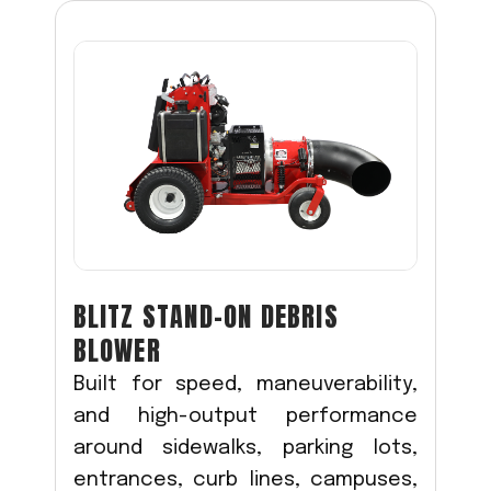
BLITZ STAND-ON DEBRIS
BLOWER
Built for speed, maneuverability,
and high-output performance
around sidewalks, parking lots,
entrances, curb lines, campuses,