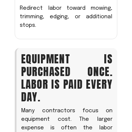
Redirect labor toward mowing,
trimming, edging, or additional
stops.
EQUIPMENT IS
PURCHASED ONCE.
LABOR IS PAID EVERY
DAY.
Many contractors focus on
equipment cost. The larger
expense is often the labor