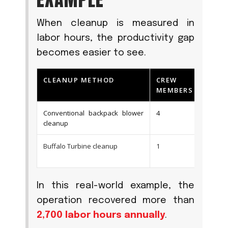
When cleanup is measured in
labor hours, the productivity gap
becomes easier to see.
CLEANUP METHOD
CREW
CL
MEMBERS
TI
Conventional backpack blower
4
Ove
cleanup
Buffalo Turbine cleanup
1
Und
In this real-world example, the
operation recovered more than
2,700 labor hours annually
.