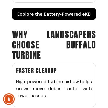
Explore the Battery-Powered eKB
WHY LANDSCAPERS
CHOOSE BUFFALO
TURBINE
FASTER CLEANUP
High-powered turbine airflow helps
crews move debris faster with
fewer passes.