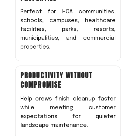
Perfect for HOA communities,
schools, campuses, healthcare
facilities, parks, resorts,
municipalities, and commercial
properties.
PRODUCTIVITY WITHOUT
COMPROMISE
Help crews finish cleanup faster
while meeting customer
expectations for quieter
landscape maintenance.