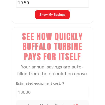
Show My Savings
SEE HOW QUICKLY
BUFFALO TURBINE
PAYS FOR ITSELF
Your annual savings are auto-
filled from the calculation above.
Estimated equipment cost, $