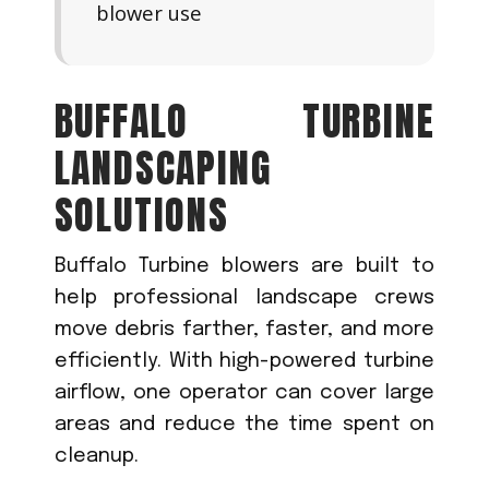
blower use
BUFFALO TURBINE
LANDSCAPING
SOLUTIONS
Buffalo Turbine blowers are built to
help professional landscape crews
move debris farther, faster, and more
efficiently. With high-powered turbine
airflow, one operator can cover large
areas and reduce the time spent on
cleanup.