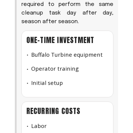
required to perform the same
cleanup task day after day,
season after season.
ONE-TIME INVESTMENT
Buffalo Turbine equipment
Operator training
Initial setup
RECURRING COSTS
Labor