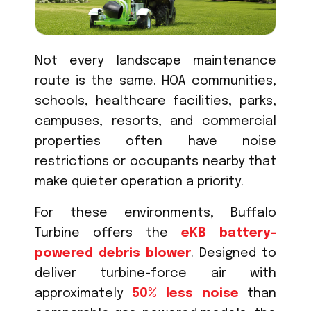
Not every landscape maintenance
route is the same. HOA communities,
schools, healthcare facilities, parks,
campuses, resorts, and commercial
properties often have noise
restrictions or occupants nearby that
make quieter operation a priority.
For these environments, Buffalo
Turbine offers the
eKB battery-
powered debris blower
. Designed to
deliver turbine-force air with
approximately
50% less noise
than