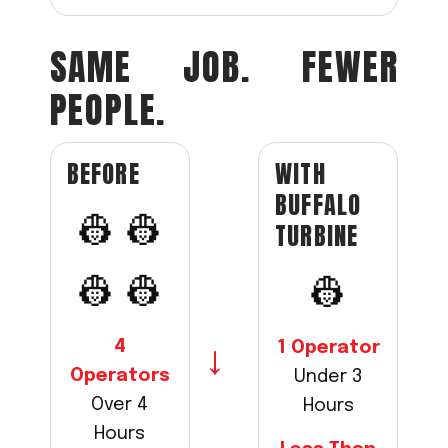
SAME JOB. FEWER
PEOPLE.
WITH
BEFORE
BUFFALO
👷 👷
TURBINE
👷 👷
👷
4
1 Operator
→
Operators
Under 3
Over 4
Hours
Hours