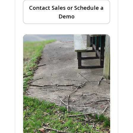
Contact Sales or Schedule a
Demo