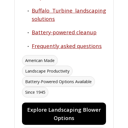
Buffalo Turbine landscaping
solutions
Battery-powered cleanup
Frequently asked questions
American Made
Landscape Productivity
Battery-Powered Options Available
Since 1945
Explore Landscaping Blower
Options