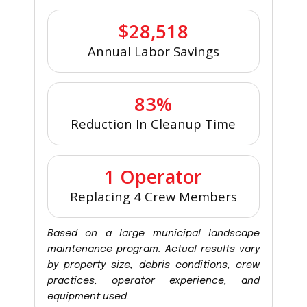
$28,518
Annual Labor Savings
83%
Reduction In Cleanup Time
1 Operator
Replacing 4 Crew Members
Based on a large municipal landscape
maintenance program. Actual results vary
by property size, debris conditions, crew
practices, operator experience, and
equipment used.