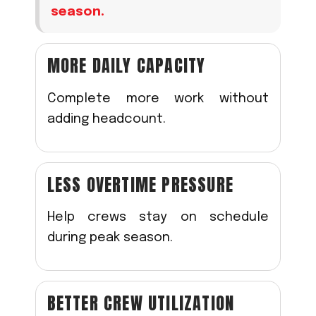
season.
MORE DAILY CAPACITY
Complete more work without
adding headcount.
LESS OVERTIME PRESSURE
Help crews stay on schedule
during peak season.
BETTER CREW UTILIZATION