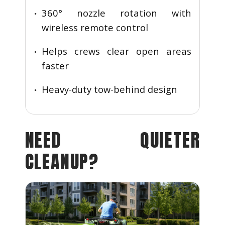
360° nozzle rotation with
wireless remote control
Helps crews clear open areas
faster
Heavy-duty tow-behind design
NEED QUIETER
CLEANUP?