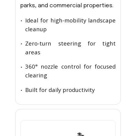
parks, and commercial properties.
Ideal for high-mobility landscape
cleanup
Zero-turn steering for tight
areas
360° nozzle control for focused
clearing
Built for daily productivity