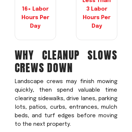
Less Than
16+ Labor
3 Labor
Hours Per
Hours Per
Day
Day
WHY CLEANUP SLOWS
CREWS DOWN
Landscape crews may finish mowing
quickly, then spend valuable time
clearing sidewalks, drive lanes, parking
lots, patios, curbs, entrances, mulch
beds, and turf edges before moving
to the next property.