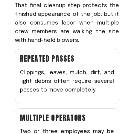
That final cleanup step protects the
finished appearance of the job, but it
also consumes labor when multiple
crew members are walking the site
with hand-held blowers.
REPEATED PASSES
Clippings, leaves, mulch, dirt, and
light debris often require several
passes to move completely.
MULTIPLE OPERATORS
Two or three employees may be