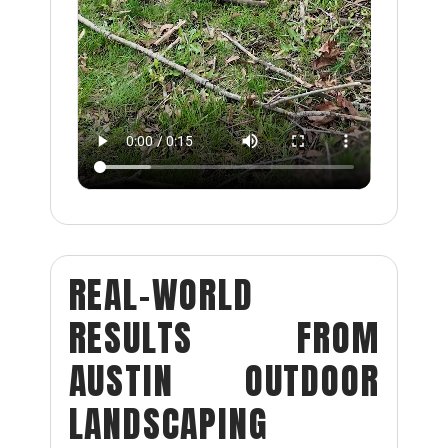
REAL-WORLD
RESULTS FROM
AUSTIN OUTDOOR
LANDSCAPING