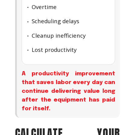
Overtime
Scheduling delays
Cleanup inefficiency
Lost productivity
A productivity improvement
that saves labor every day can
continue delivering value long
after the equipment has paid
for itself.
CALCULATE YOUR