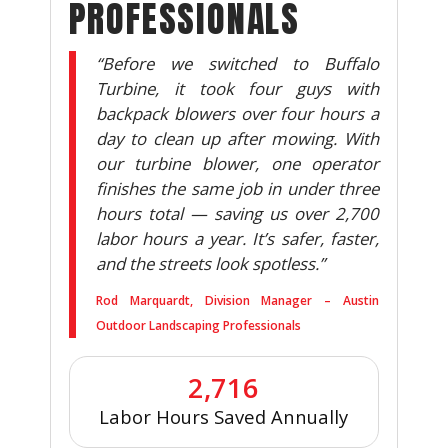
PROFESSIONALS
“Before we switched to Buffalo
Turbine, it took four guys with
backpack blowers over four hours a
day to clean up after mowing. With
our turbine blower, one operator
finishes the same job in under three
hours total — saving us over 2,700
labor hours a year. It’s safer, faster,
and the streets look spotless.”
Rod Marquardt, Division Manager – Austin
Outdoor Landscaping Professionals
2,716
Labor Hours Saved Annually