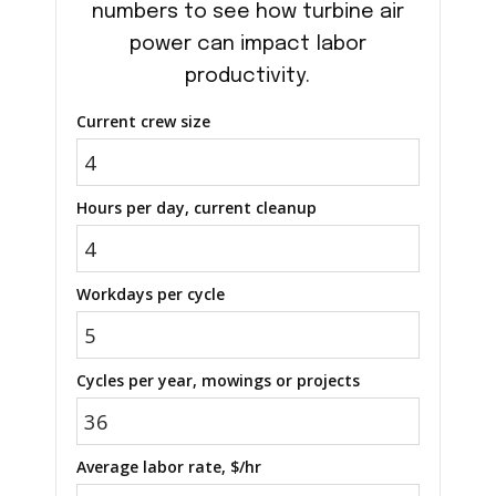
numbers to see how turbine air
power can impact labor
productivity.
Current crew size
Hours per day, current cleanup
Workdays per cycle
Cycles per year, mowings or projects
Average labor rate, $/hr