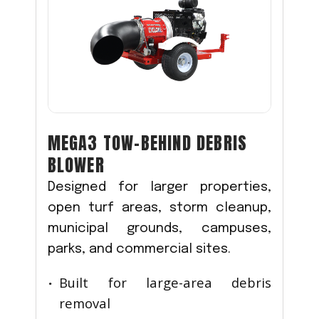
MEGA3 TOW-BEHIND DEBRIS
BLOWER
Designed for larger properties,
open turf areas, storm cleanup,
municipal grounds, campuses,
parks, and commercial sites.
Built for large-area debris
removal