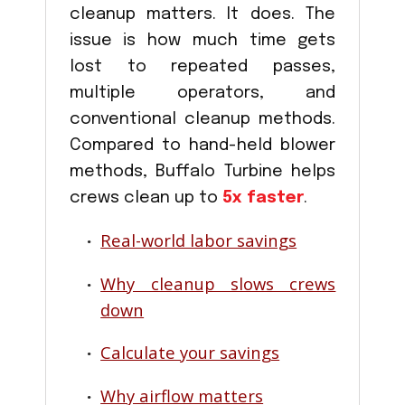
cleanup matters. It does. The
issue is how much time gets
lost to repeated passes,
multiple operators, and
conventional cleanup methods.
Compared to hand-held blower
methods, Buffalo Turbine helps
crews clean up to
5x faster
.
Real-world labor savings
Why cleanup slows crews
down
Calculate your savings
Why airflow matters