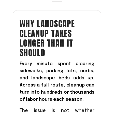
Acreage
Select all that apply:
WHY LANDSCAPE
SUBMIT
CLEANUP TAKES
LONGER THAN IT
SHOULD
Every minute spent clearing
sidewalks, parking lots, curbs,
and landscape beds adds up.
Across a full route, cleanup can
turn into hundreds or thousands
of labor hours each season.
The issue is not whether