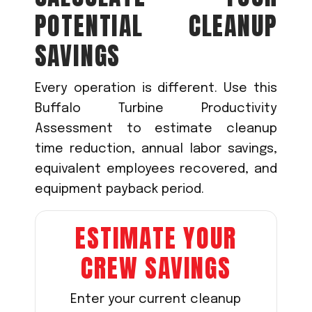
POTENTIAL CLEANUP
SAVINGS
Every operation is different. Use this
Buffalo Turbine Productivity
Assessment to estimate cleanup
time reduction, annual labor savings,
equivalent employees recovered, and
equipment payback period.
ESTIMATE YOUR
CREW SAVINGS
Enter your current cleanup