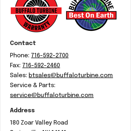
Acreage
Select all that apply:
SUBMIT
Contact
Phone:
716-592-2700
Fax:
716-592-2460
Sales:
btsales@buffaloturbine.com
Service & Parts:
service@buffaloturbine.com
Address
180 Zoar Valley Road