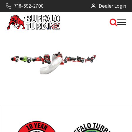
716-592-2700
Dealer Login
×
CLEAR VIEW
SEARCH
Find Your Next Debris Blower or
Sprayer
Industry
Type of Debris or Task