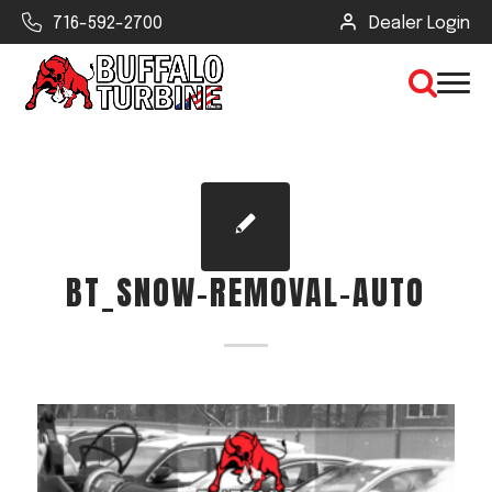
716-592-2700
Dealer Login
×
CLEAR VIEW
BT_SNOW-REMOVAL-AUTO
SEARCH
Find Your Next Debris Blower or
Sprayer
Industry
Type of Debris or Task