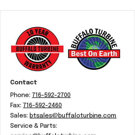
Contact
Phone:
716-592-2700
Fax:
716-592-2460
Sales:
btsales@buffaloturbine.com
Service & Parts: