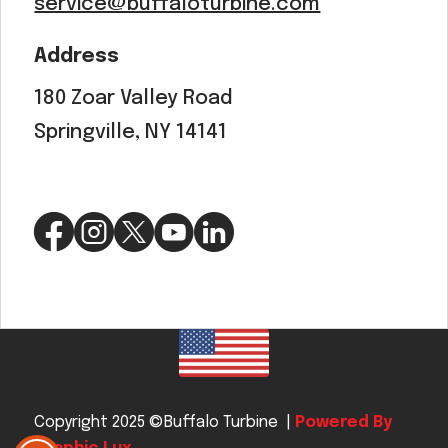
service@buffaloturbine.com
Address
180 Zoar Valley Road
Springville, NY 14141
Copyright 2025 ©Buffalo Turbine |
Powered By