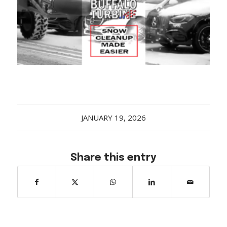
Acreage
Select all that apply:
SUBMIT
JANUARY 19, 2026
Share this entry