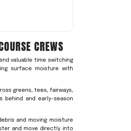
COURSE CREWS
end valuable time switching
ring surface moisture with
ross greens, tees, fairways,
s behind and early-season
 debris and moving moisture
ster and move directly into