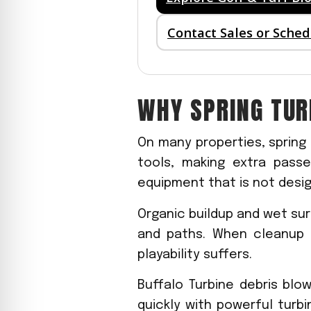
Contact Sales or Sche
WHY SPRING TU
On many properties, spring
tools, making extra passe
equipment that is not desig
Organic buildup and wet sur
and paths. When cleanup 
playability suffers.
Buffalo Turbine debris blo
quickly with powerful turb