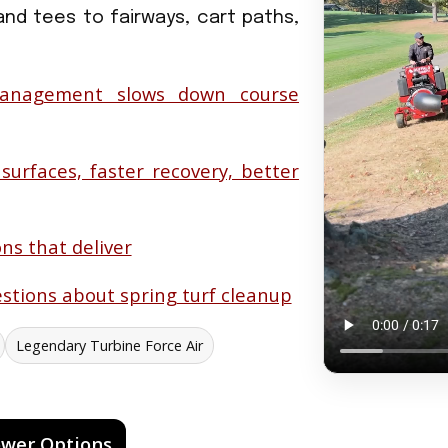
and tees to fairways, cart paths,
anagement slows down course
 surfaces, faster recovery, better
ns that deliver
stions about spring turf cleanup
Legendary Turbine Force Air
ower Options