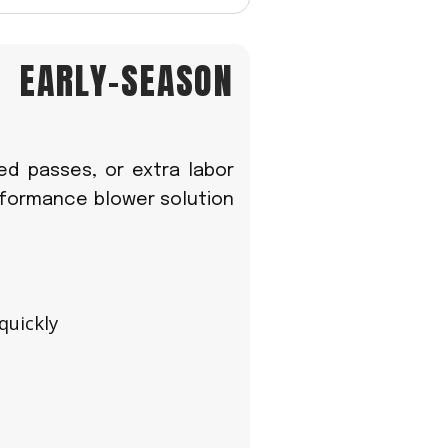
R EARLY-SEASON
ed passes, or extra labor
erformance blower solution
quickly