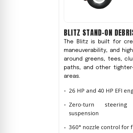
BLITZ STAND-ON DEBR
The Blitz is built for c
maneuverability, and hi
around greens, tees, cl
paths, and other tighte
areas.
26 HP and 40 HP EFI en
Zero-turn steerin
suspension
360° nozzle control for 