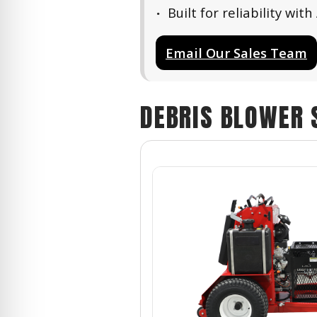
Built for reliability w
Email Our Sales Team
DEBRIS BLOWER 