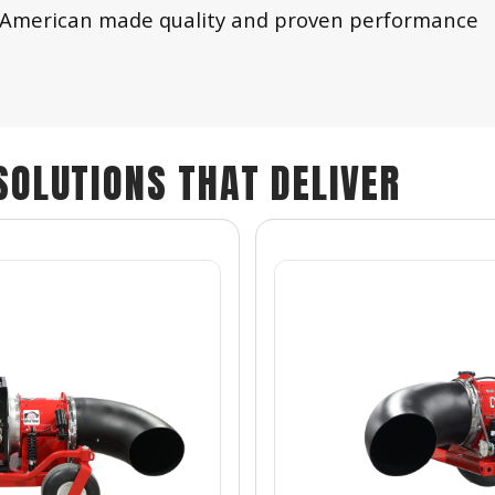
ith American made quality and proven performance
SOLUTIONS THAT DELIVER