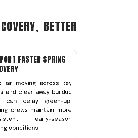
ECOVERY, BETTER
PORT FASTER SPRING
OVERY
p air moving across key
s and clear away buildup
t can delay green-up,
ping crews maintain more
sistent early-season
ing conditions.