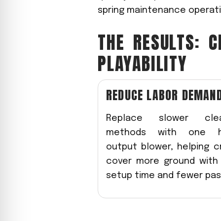
spring maintenance operati
THE RESULTS: C
PLAYABILITY
REDUCE LABOR DEMAN
Replace slower cle
methods with one h
output blower, helping 
cover more ground with 
setup time and fewer pas