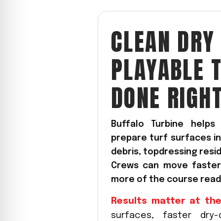
CYCLONE MEGA3
CLEAN DRY
CYCLONE SQUARED
CYCLONE DIESEL
PLAYABLE 
Electric
Stand O
DONE RIGH
CYCLONE ELECTRIC
BLITZ (26HP
BLITZ MEGA
PTO
Front Mo
Buffalo Turbine help
prepare turf surfaces in
CYCLONE PTO
FRONT MOUN
1400/1500 S
debris, topdressing resi
CYCLONE PTO MEGA
Crews can move faster,
V8
D20
more of the course ready
CYCLONE V8
CYCLONE D2
Results matter at the
OEM
surfaces, faster dry