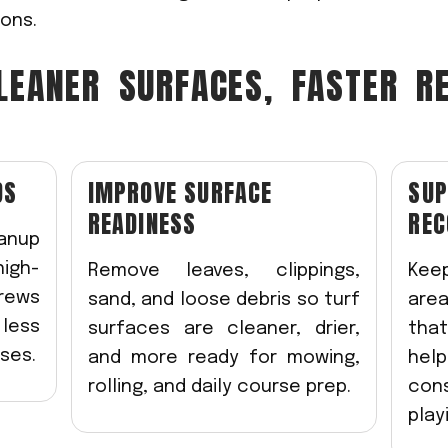
ons.
LEANER SURFACES, FASTER R
DS
IMPROVE SURFACE
SUP
READINESS
REC
anup
igh-
Remove leaves, clippings,
Kee
crews
sand, and loose debris so turf
area
less
surfaces are cleaner, drier,
tha
ses.
and more ready for mowing,
hel
rolling, and daily course prep.
con
play