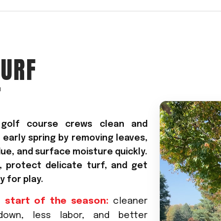
Crop Maintenance
CSM2 VECTOR SPRAYER/
CS4 VECTOR SPRAYER/GR
TURF
n
T
)
 (40HP)
unt
s golf course crews clean and
 early spring by removing leaves,
T - JOHN DEERE
ERIES
due, and surface moisture quickly.
 protect delicate turf, and get
 for play.
0
 start of the season:
cleaner
-down, less labor, and better