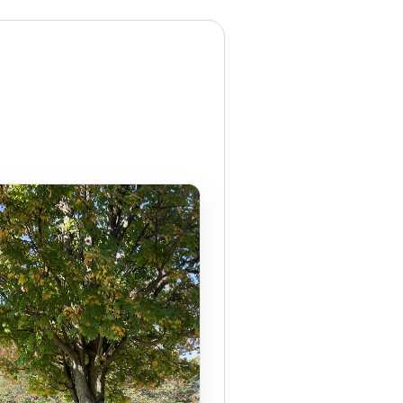
OEM
GRANULAR
ANULAR