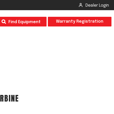
Dealer Login
T
Warranty Registration
Find Equipment
×
Odor
Insect Control
m & Inspection Form
CSM2 VECTOR SPRAYER/GRANULAR
creage
CS4 VECTOR SPRAYER/GRANULAR
RBINE
SUBMIT