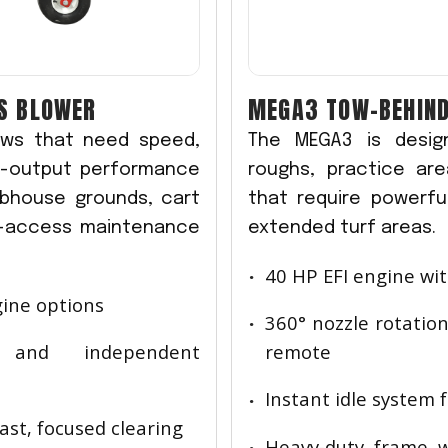
IS BLOWER
MEGA3 TOW-BEHIND
rews that need speed,
The MEGA3 is design
gh-output performance
roughs, practice ar
ubhouse grounds, cart
that require powerful
r-access maintenance
extended turf areas.
40 HP EFI engine wit
gine options
360° nozzle rotation
g and independent
remote
Instant idle system f
fast, focused clearing
Heavy-duty frame w