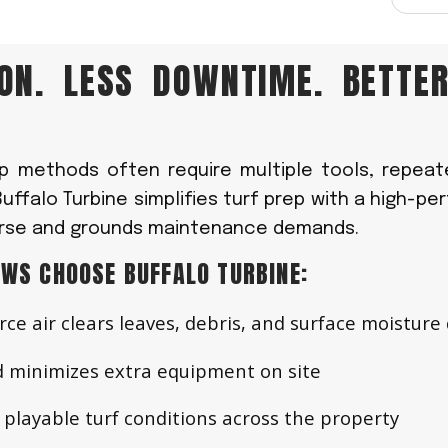
ION. LESS DOWNTIME. BETTE
up methods often require multiple tools, repeat
Buffalo Turbine simplifies turf prep with a high-p
ourse and grounds maintenance demands.
WS CHOOSE BUFFALO TURBINE:
rce air clears leaves, debris, and surface moisture 
 minimizes extra equipment on site
playable turf conditions across the property