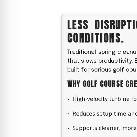
LESS DISRUPT
CONDITIONS.
Traditional spring clean
that slows productivity. 
built for serious golf c
WHY GOLF COURSE CRE
High-velocity turbine fo
Reduces setup time and
Supports cleaner, more 