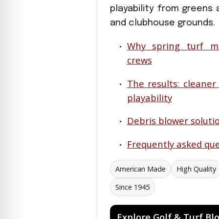
playability from greens 
and clubhouse grounds.
Why spring turf m
crews
The results: cleaner
playability
Debris blower solutio
Frequently asked que
American Made
High Quality
Since 1945
Explore Golf & Turf Bl