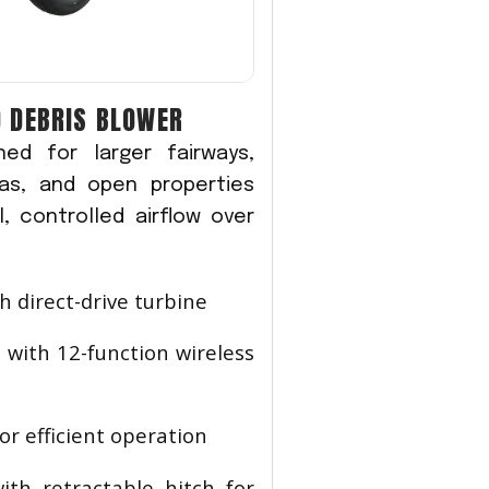
 DEBRIS BLOWER
ed for larger fairways,
eas, and open properties
, controlled airflow over
h direct-drive turbine
 with 12-function wireless
or efficient operation
ith retractable hitch for