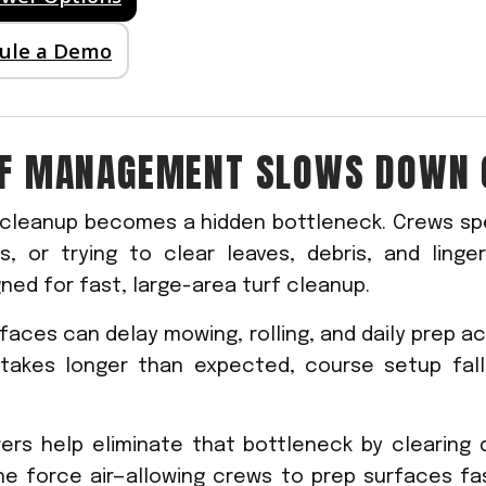
dule a Demo
RF MANAGEMENT SLOWS DOWN 
 cleanup becomes a hidden bottleneck. Crews sp
s, or trying to clear leaves, debris, and linge
ned for fast, large-area turf cleanup.
faces can delay mowing, rolling, and daily prep ac
takes longer than expected, course setup fall
wers help eliminate that bottleneck by clearing
ine force air—allowing crews to prep surfaces fa