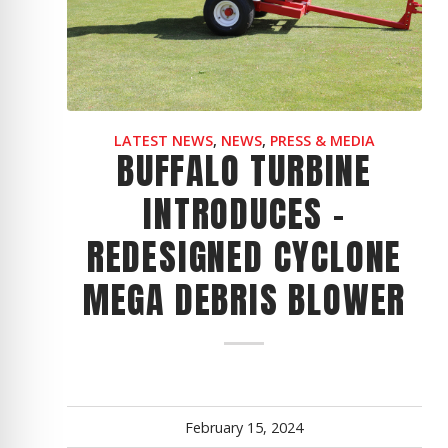
CYCLONE MEGA3
CYCLONE SQUARED
CYCLONE DIESEL
Electric
Stand O
LATEST NEWS
,
NEWS
,
PRESS & MEDIA
BUFFALO TURBINE
CYCLONE ELECTRIC
BLITZ (26HP
INTRODUCES -
BLITZ MEGA
REDESIGNED CYCLONE
PTO
Front Mo
CYCLONE PTO
FRONT MOUN
MEGA DEBRIS BLOWER
1400/1500 S
CYCLONE PTO MEGA
V8
D20
CYCLONE V8
CYCLONE D2
OEM
February 15, 2024