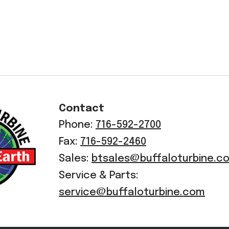
Contact
Phone:
716-592-2700
Fax:
716-592-2460
Sales:
btsales@buffaloturbine.c
Service & Parts:
service@buffaloturbine.com