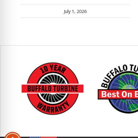
July 1, 2026