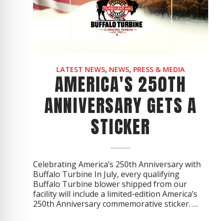
CYCLONE MEGA3
CYCLONE SQUARED
CYCLONE DIESEL
Electric
Stand O
LATEST NEWS
,
NEWS
,
PRESS & MEDIA
AMERICA'S 250TH
CYCLONE ELECTRIC
BLITZ (26HP
ANNIVERSARY GETS A
BLITZ MEGA
STICKER
PTO
Front Mo
CYCLONE PTO
FRONT MOUN
1400/1500 S
CYCLONE PTO MEGA
Celebrating America’s 250th Anniversary with
Buffalo Turbine In July, every qualifying
V8
D20
Buffalo Turbine blower shipped from our
CYCLONE V8
CYCLONE D2
facility will include a limited-edition America’s
250th Anniversary commemorative sticker. …
OEM