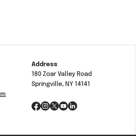
Address
180 Zoar Valley Road
Springville, NY 14141
om