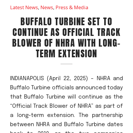
Acreage
Latest News
,
News
,
Press & Media
Select all that apply:
BUFFALO TURBINE SET TO
CONTINUE AS OFFICIAL TRACK
SUBMIT
BLOWER OF NHRA WITH LONG-
TERM EXTENSION
INDIANAPOLIS (April 22, 2025) – NHRA and
Buffalo Turbine officials announced today
that Buffalo Turbine will continue as the
“Official Track Blower of NHRA” as part of
a long-term extension. The partnership
between NHRA and Buffalo Turbine dates