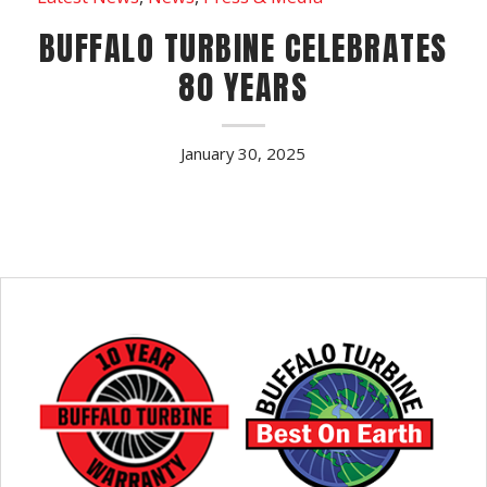
BUFFALO TURBINE CELEBRATES
80 YEARS
January 30, 2025