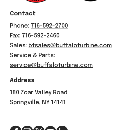
Contact
Phone:
716-592-2700
Fax:
716-592-2460
Sales:
btsales@buffaloturbine.com
Service & Parts:
service@buffaloturbine.com
Address
180 Zoar Valley Road
Springville, NY 14141