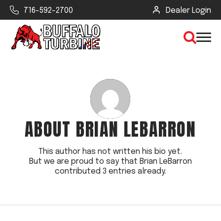
716-592-2700
Dealer Login
×
CLEAR VIEW
ABOUT
BRIAN LEBARRON
SEARCH
This author has not written his bio yet.
But we are proud to say that
Brian LeBarron
Find Your Next Debris Blower or
contributed 3 entries already.
Sprayer
Industry
Type of Debris or Task