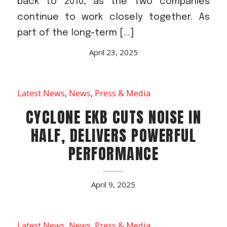
back to 2010, as the two companies
continue to work closely together. As
part of the long-term […]
April 23, 2025
Latest News
,
News
,
Press & Media
CYCLONE EKB CUTS NOISE IN
HALF, DELIVERS POWERFUL
PERFORMANCE
April 9, 2025
Latest News
,
News
,
Press & Media