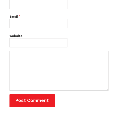
*
Email
Website