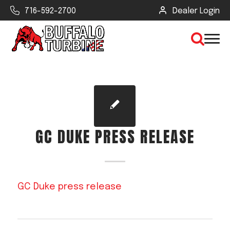
716-592-2700
Dealer Login
×
CLEAR VIEW
GC DUKE PRESS RELEASE
SEARCH
Find Your Next Debris Blower or
GC Duke press release
Sprayer
Industry
Type of Debris or Task