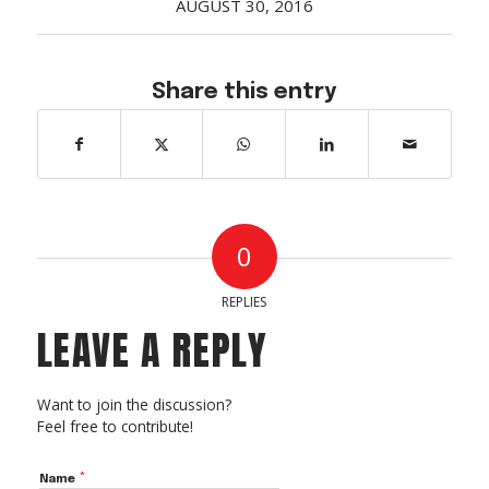
AUGUST 30, 2016
Acreage
Select all that apply:
Share this entry
SUBMIT
0
REPLIES
LEAVE A REPLY
Want to join the discussion?
Feel free to contribute!
*
Name