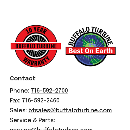
Contact
Phone:
716-592-2700
Fax:
716-592-2460
Sales:
btsales@buffaloturbine.com
Service & Parts: