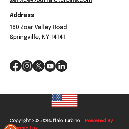
service@buffaloturbine.com
Address
180 Zoar Valley Road
Springville, NY 14141
Copyright 2025 ©Buffalo Turbine |
Powered By
Graphic Lux