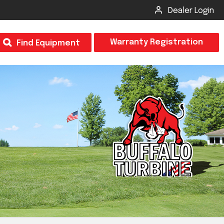
Dealer Login
T
Warranty Registration
Find Equipment
×
Odor
Insect Control
m & Inspection Form
CSM2 VECTOR SPRAYER/GRANULAR
creage
CS4 VECTOR SPRAYER/GRANULAR
SUBMIT