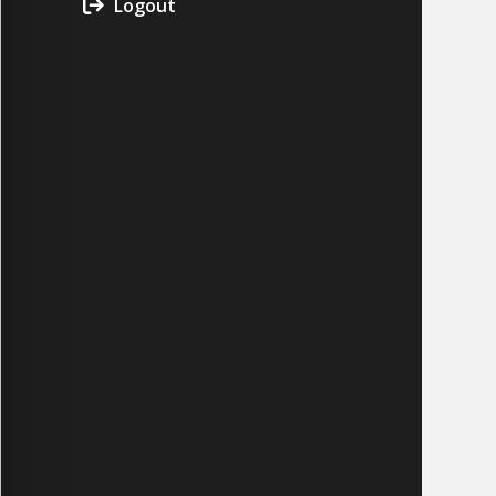
Logout
CYCLONE MEGA3
CYCLONE SQUARED
CYCLONE DIESEL
Electric
Stand O
CYCLONE ELECTRIC
BLITZ (26HP
BLITZ MEGA
PTO
Front Mo
CYCLONE PTO
FRONT MOUN
1400/1500 S
CYCLONE PTO MEGA
V8
D20
CYCLONE V8
CYCLONE D2
OEM