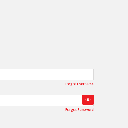
OEM
GRANULAR
ANULAR
Forgot Username
Forgot Password