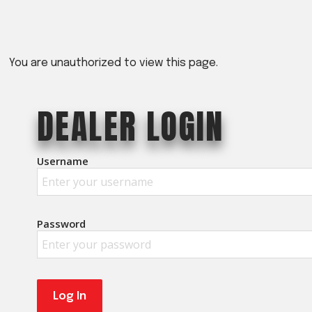
Crop Maintenance
CSM2 VECTOR SPRAYER/
CS4 VECTOR SPRAYER/GR
You are unauthorized to view this page.
n
DEALER LOGIN
)
 (40HP)
Username
unt
T - JOHN DEERE
ERIES
Password
0