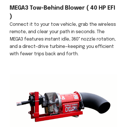
MEGA3 Tow-Behind Blower
( 40 HP EFI
)
Connect it to your tow vehicle, grab the wireless
remote, and clear your path in seconds. The
MEGA3 features instant idle, 360° nozzle rotation,
and a direct-drive turbine—keeping you efficient
with fewer trips back and forth.