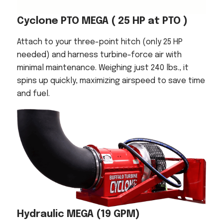
Cyclone PTO MEGA
( 25 HP at PTO )
Attach to your three-point hitch (only 25 HP
needed) and harness turbine-force air with
minimal maintenance. Weighing just 240 lbs., it
spins up quickly, maximizing airspeed to save time
and fuel.
Hydraulic MEGA
(19 GPM)