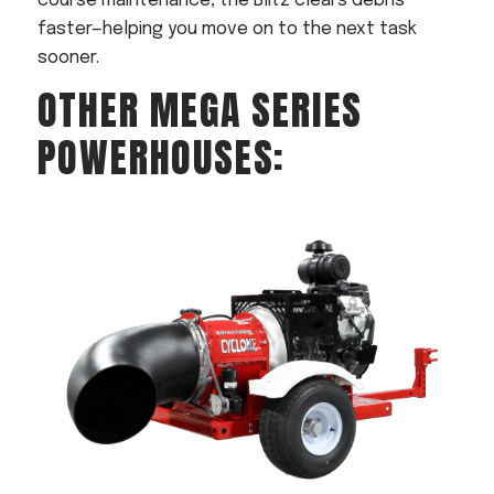
course maintenance, the Blitz clears debris
faster—helping you move on to the next task
sooner.
OTHER MEGA SERIES
POWERHOUSES: