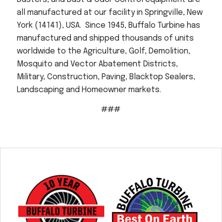
all manufactured at our facility in Springville, New
York (14141), USA. Since 1945, Buffalo Turbine has
manufactured and shipped thousands of units
worldwide to the Agriculture, Golf, Demolition,
Mosquito and Vector Abatement Districts,
Military, Construction, Paving, Blacktop Sealers,
Landscaping and Homeowner markets.
###