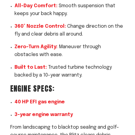
All-Day Comfort:
Smooth suspension that
keeps your back happy.
360° Nozzle Control:
Change direction on the
fly and clear debris all around.
Zero-Turn Agility:
Maneuver through
obstacles with ease.
Built to Last:
Trusted turbine technology
backed by a 10-year warranty.
ENGINE SPECS:
40 HP EFI gas engine
3-year engine warranty
From landscaping to blacktop sealing and golf-