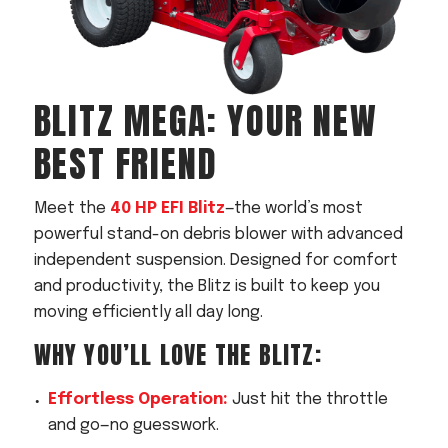
BLITZ MEGA
: YOUR NEW
BEST FRIEND
Meet the
40 HP EFI Blitz
—the world’s most
powerful stand-on debris blower with advanced
independent suspension. Designed for comfort
and productivity, the Blitz is built to keep you
moving efficiently all day long.
WHY YOU’LL LOVE THE BLITZ:
Effortless Operation:
Just hit the throttle
and go—no guesswork.