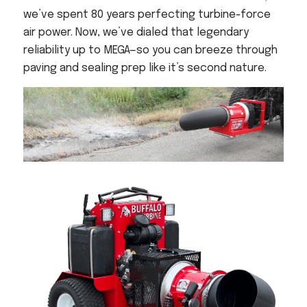
Acreage
we’ve spent 80 years perfecting turbine-force
Select all that apply:
air power. Now, we’ve dialed that legendary
reliability up to MEGA—so you can breeze through
paving and sealing prep like it’s second nature.
SUBMIT