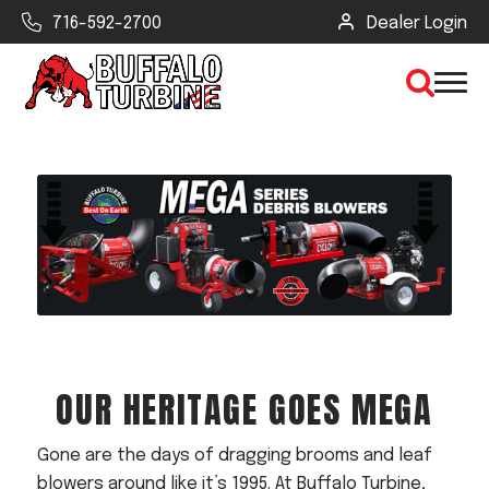
716-592-2700
Dealer Login
×
CLEAR VIEW
SEARCH
Find Your Next Debris Blower or
OUR HERITAGE GOES MEGA
Sprayer
Industry
Gone are the days of dragging brooms and leaf
Type of Debris or Task
blowers around like it’s 1995. At Buffalo Turbine,