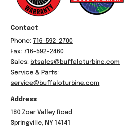
Contact
Phone:
716-592-2700
Fax:
716-592-2460
Sales:
btsales@buffaloturbine.com
Service & Parts:
service@buffaloturbine.com
Address
180 Zoar Valley Road
Springville, NY 14141