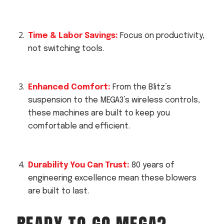
Time & Labor Savings:
Focus on productivity,
not switching tools.
Enhanced Comfort:
From the Blitz’s
suspension to the MEGA3’s wireless controls,
these machines are built to keep you
comfortable and efficient.
Durability You Can Trust:
80 years of
engineering excellence mean these blowers
are built to last.