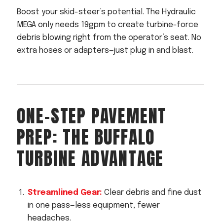
Boost your skid-steer’s potential. The Hydraulic
MEGA only needs 19gpm to create turbine-force
debris blowing right from the operator’s seat. No
extra hoses or adapters—just plug in and blast.
ONE-STEP PAVEMENT
PREP: THE BUFFALO
TURBINE ADVANTAGE
Streamlined Gear:
Clear debris and fine dust
in one pass—less equipment, fewer
headaches.