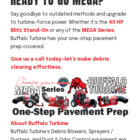
READY TO GO MEGA?
Say goodbye to outdated methods and upgrade
to turbine-force power. Whether it’s the
40 HP
Blitz Stand-On
or any of the
MEGA Series
,
Buffalo Turbine has your one-step pavement
prep covered.
Give us a call today—let’s make debris
clearing effortless.
About Buffalo Turbine
Buffalo Turbine’s Debris Blowers, Sprayers /
Dusters, and Dust & Odor Control equipment are