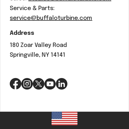
Service & Parts:
service@buffaloturbine.com
Address
180 Zoar Valley Road
Springville, NY 14141