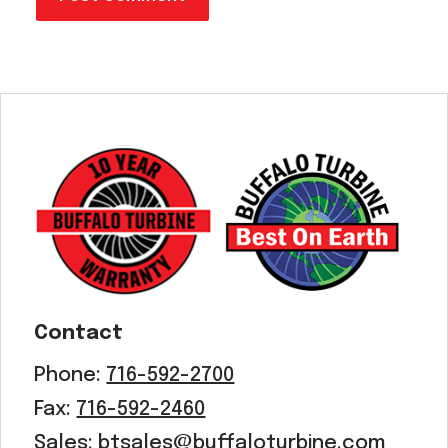
Contact
Phone:
716-592-2700
Fax:
716-592-2460
Sales:
btsales@buffaloturbine.com