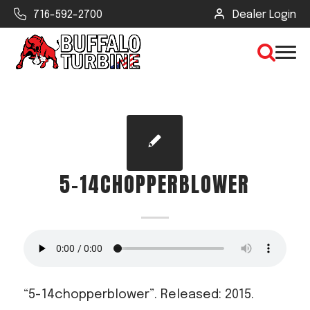
716-592-2700
Dealer Login
×
CLEAR VIEW
5-14CHOPPERBLOWER
SEARCH
Find Your Next Debris Blower or
Sprayer
Industry
“5-14chopperblower”. Released: 2015.
Type of Debris or Task