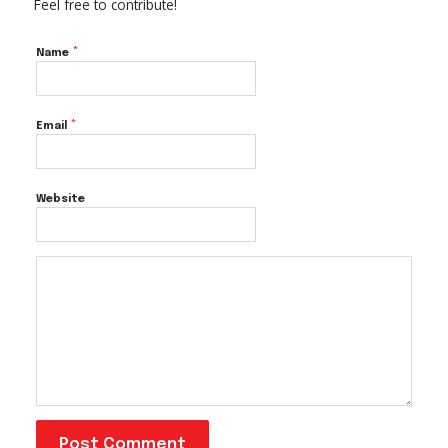
Feel free to contribute!
*
Name
*
Email
Website