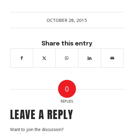
Acreage
Select all that apply:
OCTOBER 28, 2015
SUBMIT
Share this entry
0
REPLIES
LEAVE A REPLY
Want to join the discussion?