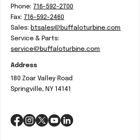
Phone:
716-592-2700
Fax:
716-592-2460
Sales:
btsales@buffaloturbine.com
Service & Parts:
service@buffaloturbine.com
Address
180 Zoar Valley Road
Springville, NY 14141