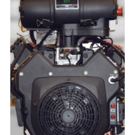
Acreage
Select all that apply:
SUBMIT