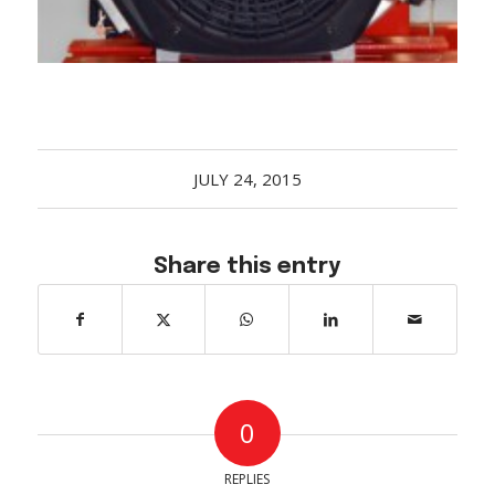
JULY 24, 2015
Share this entry
0
REPLIES