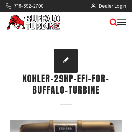
716-592-2700
Dealer Login
×
CLEAR VIEW
KOHLER-29HP-EFI-FOR-
SEARCH
BUFFALO-TURBINE
Find Your Next Debris Blower or
Sprayer
Industry
Type of Debris or Task