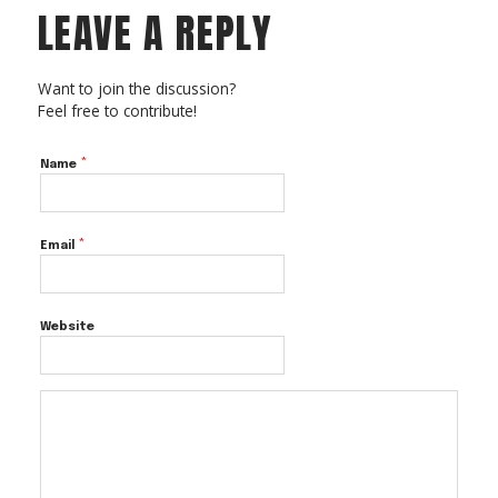
LEAVE A REPLY
Want to join the discussion?
Feel free to contribute!
*
Name
*
Email
Website