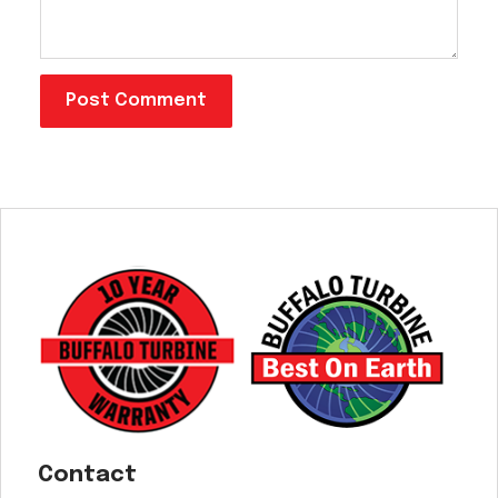
Contact