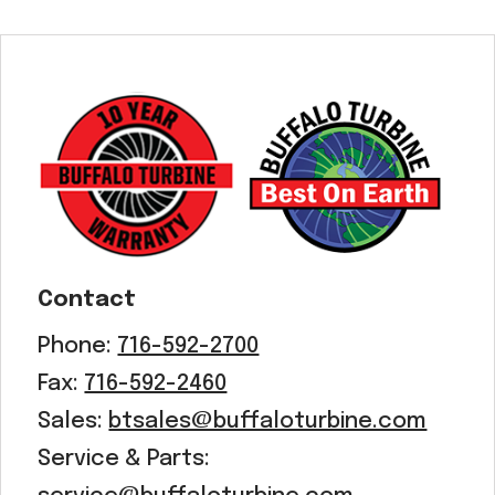
Contact
Phone:
716-592-2700
Fax:
716-592-2460
Sales:
btsales@buffaloturbine.com
Service & Parts: