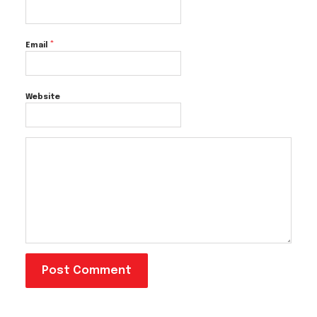
*
Email
Website