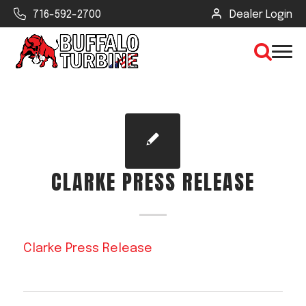
716-592-2700
Dealer Login
×
CLEAR VIEW
CLARKE PRESS RELEASE
SEARCH
Find Your Next Debris Blower or
Clarke Press Release
Sprayer
Industry
Type of Debris or Task