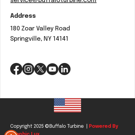
service@buffaloturbine.com
Address
180 Zoar Valley Road
Springville, NY 14141
Copyright 2025 ©Buffalo Turbine |
Powered By
Graphic Lux