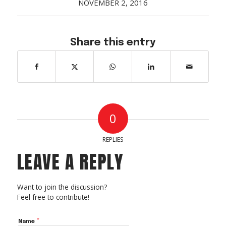
NOVEMBER 2, 2016
Acreage
Select all that apply:
Share this entry
SUBMIT
0
REPLIES
LEAVE A REPLY
Want to join the discussion?
Feel free to contribute!
*
Name