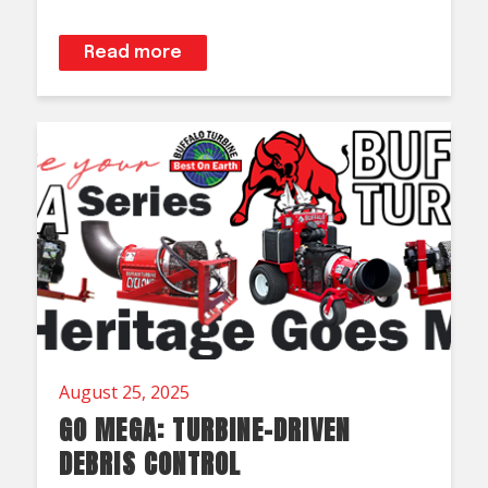
Read more
August 25, 2025
GO MEGA: TURBINE-DRIVEN
DEBRIS CONTROL