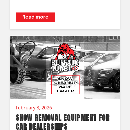
Read more
February 3, 2026
SNOW REMOVAL EQUIPMENT FOR
CAR DEALERSHIPS