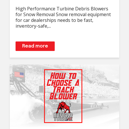
High Performance Turbine Debris Blowers
for Snow Removal Snow removal equipment
for car dealerships needs to be fast,
inventory-safe,...
Read more