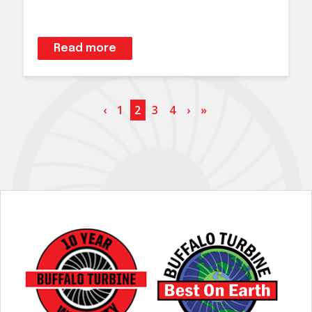
Read more
‹
1
2
3
4
›
»