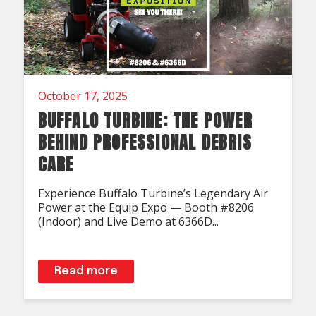
October 17, 2025
BUFFALO TURBINE: THE POWER
BEHIND PROFESSIONAL DEBRIS
CARE
Experience Buffalo Turbine’s Legendary Air
Power at the Equip Expo — Booth #8206
(Indoor) and Live Demo at 6366D...
Read more