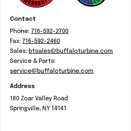
Contact
Phone:
716-592-2700
Fax:
716-592-2460
Sales:
btsales@buffaloturbine.com
Service & Parts:
service@buffaloturbine.com
Address
180 Zoar Valley Road
Springville, NY 14141