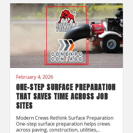
Acreage
Select all that apply:
SUBMIT
February 4, 2026
ONE-STEP SURFACE PREPARATION
THAT SAVES TIME ACROSS JOB
SITES
Modern Crews Rethink Surface Preparation
One-step surface preparation helps crews
across paving, construction, utilities,...