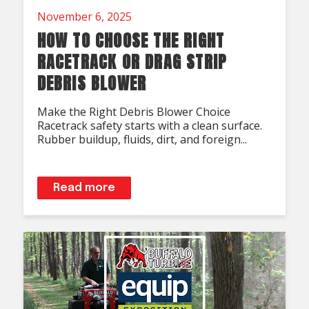
November 6, 2025
HOW TO CHOOSE THE RIGHT
RACETRACK OR DRAG STRIP
DEBRIS BLOWER
Make the Right Debris Blower Choice
Racetrack safety starts with a clean surface.
Rubber buildup, fluids, dirt, and foreign...
Read more