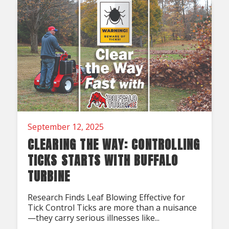
September 12, 2025
CLEARING THE WAY: CONTROLLING
TICKS STARTS WITH BUFFALO
TURBINE
Research Finds Leaf Blowing Effective for
Tick Control Ticks are more than a nuisance
—they carry serious illnesses like...