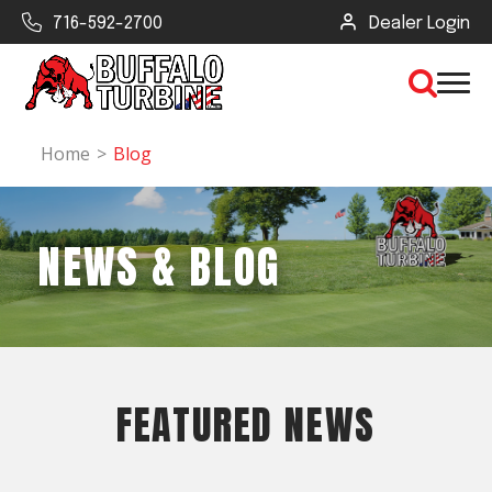
716-592-2700
Dealer Login
Home
Blog
×
NEWS & BLOG
CLEAR VIEW
SEARCH
Find Your Next Debris Blower or
Sprayer
FEATURED NEWS
Industry
Type of Debris or Task