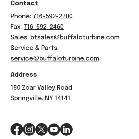
Contact
Phone:
716-592-2700
Fax:
716-592-2460
Sales:
btsales@buffaloturbine.com
Service & Parts:
service@buffaloturbine.com
Address
180 Zoar Valley Road
Springville, NY 14141