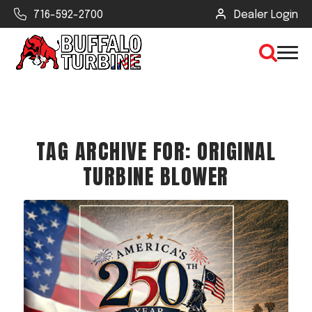
716-592-2700
Dealer Login
×
TAG ARCHIVE FOR:
ORIGINAL
CLEAR VIEW
TURBINE BLOWER
SEARCH
Find Your Next Debris Blower or
Sprayer
Industry
Type of Debris or Task