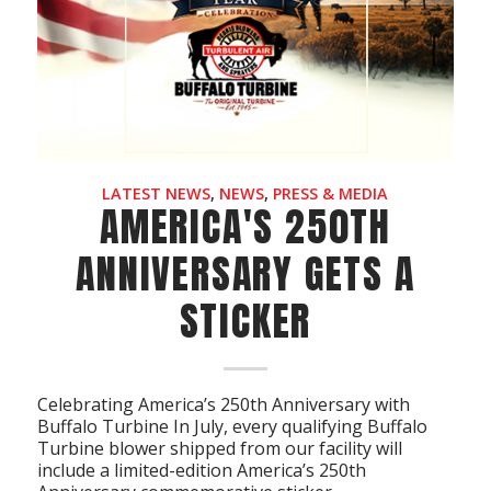
Acreage
Select all that apply:
SUBMIT
LATEST NEWS
,
NEWS
,
PRESS & MEDIA
AMERICA'S 250TH
ANNIVERSARY GETS A
STICKER
Celebrating America’s 250th Anniversary with
Buffalo Turbine In July, every qualifying Buffalo
Turbine blower shipped from our facility will
include a limited-edition America’s 250th