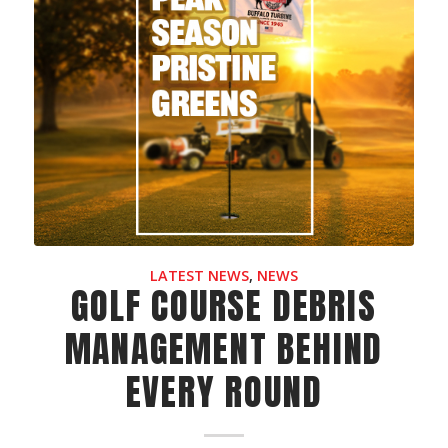
LATEST NEWS
,
NEWS
GOLF COURSE DEBRIS
MANAGEMENT BEHIND
EVERY ROUND