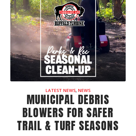
LATEST NEWS
,
NEWS
MUNICIPAL DEBRIS
BLOWERS FOR SAFER
TRAIL & TURF SEASONS