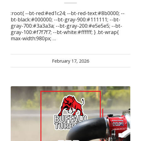
:root{ --bt-red:#ed1c24; --bt-red-text:#8b0000; --
bt-black:#000000; --bt-gray-900:#111111; --bt-
gray-700:#3a3a3a; --bt-gray-200:#e5e5e5; --bt-
gray-100:#f7f7f7; --bt-white:#ffffff; } .bt-wrap{
max-width:980px; …
February 17, 2026