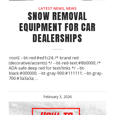
LATEST NEWS
,
NEWS
SNOW REMOVAL
EQUIPMENT FOR CAR
DEALERSHIPS
:root{ --bt-red:#ed1c24; /* brand red
(decorative/accents) */ --bt-red-text:#8b0000; /*
ADA-safe deep red for text/links */ --bt-
black:#000000; --bt-gray-900:#111111; --bt-gray-
700:#3a3a3a; …
February 3, 2026