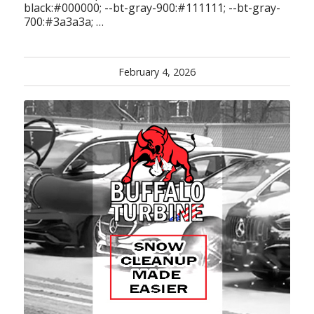
black:#000000; --bt-gray-900:#111111; --bt-gray-
700:#3a3a3a; …
February 4, 2026