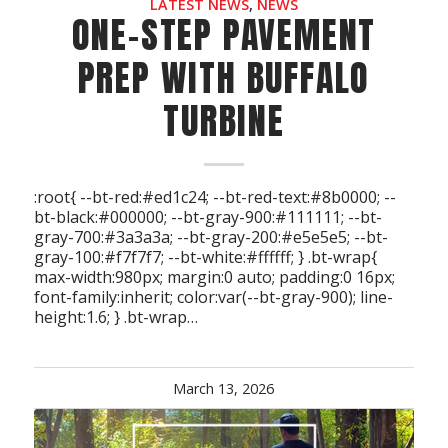
LATEST NEWS
,
NEWS
ONE-STEP PAVEMENT
PREP WITH BUFFALO
TURBINE
:root{ --bt-red:#ed1c24; --bt-red-text:#8b0000; --
bt-black:#000000; --bt-gray-900:#111111; --bt-
gray-700:#3a3a3a; --bt-gray-200:#e5e5e5; --bt-
gray-100:#f7f7f7; --bt-white:#ffffff; } .bt-wrap{
max-width:980px; margin:0 auto; padding:0 16px;
font-family:inherit; color:var(--bt-gray-900); line-
height:1.6; } .bt-wrap…
March 13, 2026