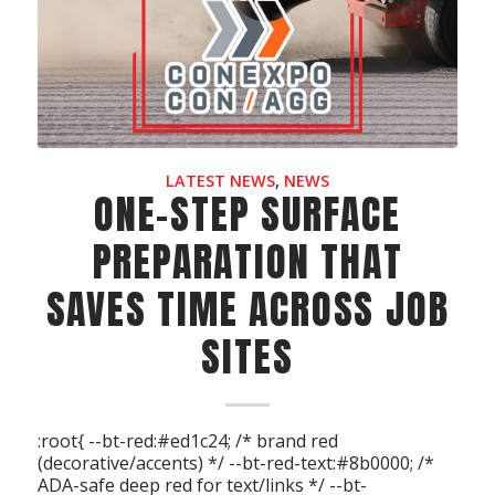
LATEST NEWS
,
NEWS
ONE-STEP SURFACE
PREPARATION THAT
SAVES TIME ACROSS JOB
SITES
:root{ --bt-red:#ed1c24; /* brand red
(decorative/accents) */ --bt-red-text:#8b0000; /*
ADA-safe deep red for text/links */ --bt-