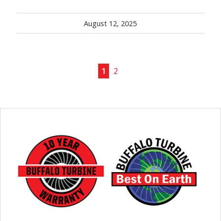
August 12, 2025
1
2