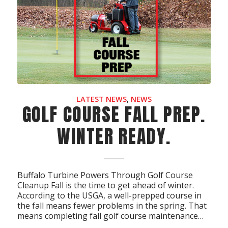
LATEST NEWS
,
NEWS
GOLF COURSE FALL PREP.
WINTER READY.
Buffalo Turbine Powers Through Golf Course
Cleanup Fall is the time to get ahead of winter.
According to the USGA, a well-prepped course in
the fall means fewer problems in the spring. That
means completing fall golf course maintenance…