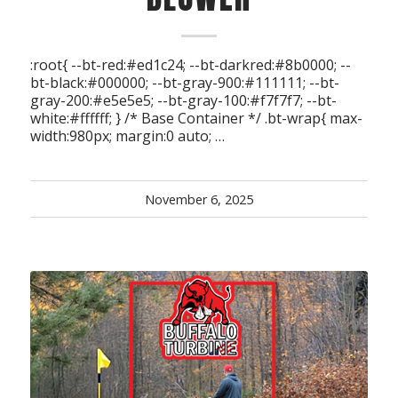
:root{ --bt-red:#ed1c24; --bt-darkred:#8b0000; --
bt-black:#000000; --bt-gray-900:#111111; --bt-
gray-200:#e5e5e5; --bt-gray-100:#f7f7f7; --bt-
white:#ffffff; } /* Base Container */ .bt-wrap{ max-
width:980px; margin:0 auto; …
November 6, 2025