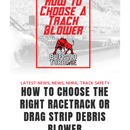
LATEST NEWS
,
NEWS
,
NHRA
,
TRACK SAFETY
HOW TO CHOOSE THE
RIGHT RACETRACK OR
DRAG STRIP DEBRIS
BLOWER