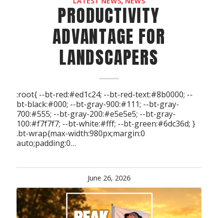
LATEST NEWS
,
NEWS
PRODUCTIVITY
ADVANTAGE FOR
LANDSCAPERS
:root{ --bt-red:#ed1c24; --bt-red-text:#8b0000; --
bt-black:#000; --bt-gray-900:#111; --bt-gray-
700:#555; --bt-gray-200:#e5e5e5; --bt-gray-
100:#f7f7f7; --bt-white:#fff; --bt-green:#6dc36d; }
.bt-wrap{max-width:980px;margin:0
auto;padding:0…
June 26, 2026