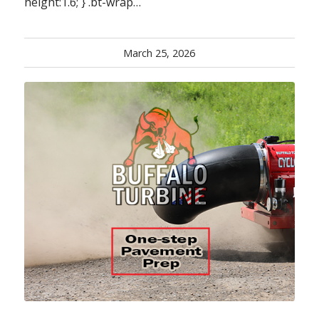
height:1.6; } .bt-wrap…
March 25, 2026