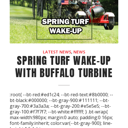
LATEST NEWS
,
NEWS
SPRING TURF WAKE-UP
WITH BUFFALO TURBINE
:root{ --bt-red:#ed1c24; --bt-red-text:#8b0000; --
bt-black:#000000; --bt-gray-900:#111111; --bt-
gray-700:#3a3a3a; --bt-gray-200:#e5e5e5; --bt-
gray-100:#f7f7f7; --bt-white:#ffffff; } .bt-wrap{
max-width:980px; margin:0 auto; padding:0 16px;
font-family:inherit; color:var(--bt-gray-900); line-