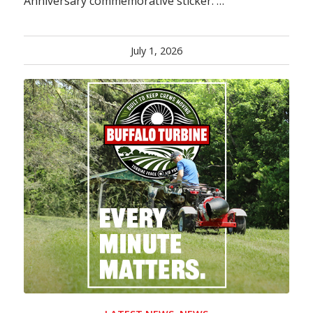
Anniversary commemorative sticker. …
July 1, 2026