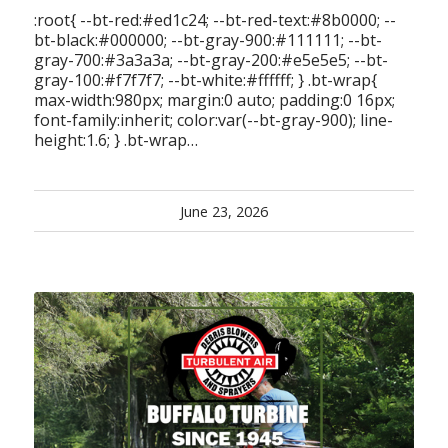
:root{ --bt-red:#ed1c24; --bt-red-text:#8b0000; --
bt-black:#000000; --bt-gray-900:#111111; --bt-
gray-700:#3a3a3a; --bt-gray-200:#e5e5e5; --bt-
gray-100:#f7f7f7; --bt-white:#ffffff; } .bt-wrap{
max-width:980px; margin:0 auto; padding:0 16px;
font-family:inherit; color:var(--bt-gray-900); line-
height:1.6; } .bt-wrap…
June 23, 2026