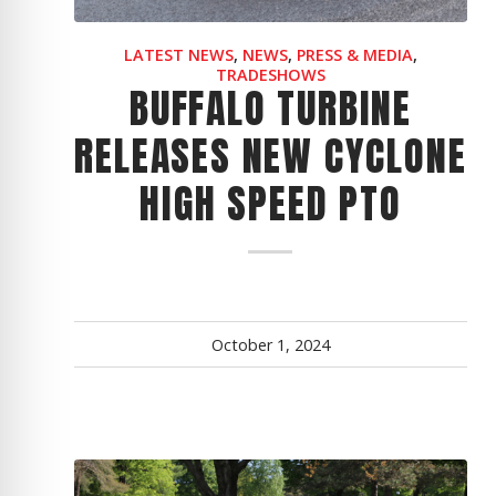
CYCLONE MEGA3
LATEST NEWS
,
NEWS
,
PRESS & MEDIA
,
CYCLONE SQUARED
TRADESHOWS
BUFFALO TURBINE
CYCLONE DIESEL
RELEASES NEW CYCLONE
Electric
Stand O
HIGH SPEED PTO
CYCLONE ELECTRIC
BLITZ (26HP
BLITZ MEGA
PTO
Front Mo
CYCLONE PTO
FRONT MOUN
1400/1500 S
October 1, 2024
CYCLONE PTO MEGA
V8
D20
CYCLONE V8
CYCLONE D2
OEM