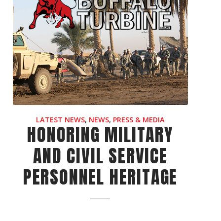
LATEST NEWS
,
NEWS
,
PRESS & MEDIA
HONORING MILITARY
AND CIVIL SERVICE
PERSONNEL HERITAGE