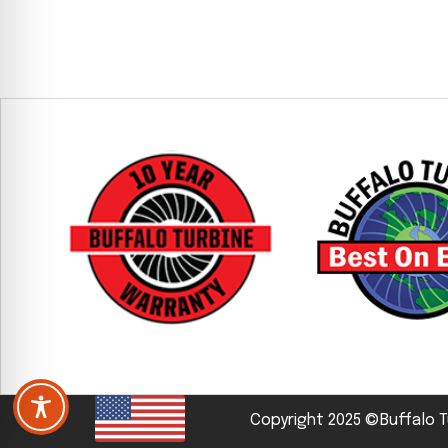
Copyright 2025 ©Buffalo T