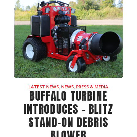
LATEST NEWS
,
NEWS
,
PRESS & MEDIA
BUFFALO TURBINE
INTRODUCES - BLITZ
STAND-ON DEBRIS
BLOWER