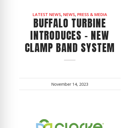
LATEST NEWS
,
NEWS
,
PRESS & MEDIA
BUFFALO TURBINE
INTRODUCES - NEW
CLAMP BAND SYSTEM
November 14, 2023