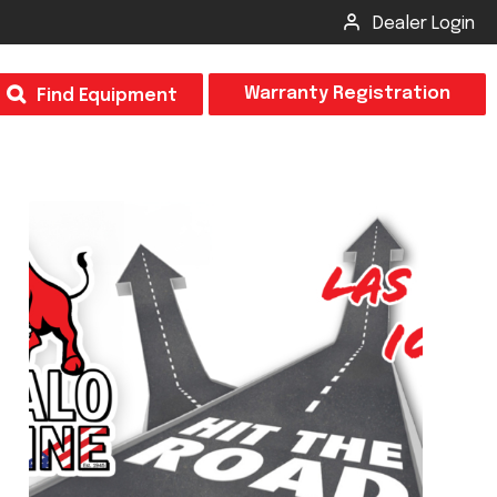
Dealer Login
T
Warranty Registration
Find Equipment
×
Odor
Insect Control
m & Inspection Form
CSM2 VECTOR SPRAYER/GRANULAR
creage
CS4 VECTOR SPRAYER/GRANULAR
SUBMIT