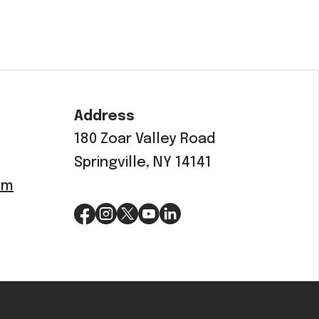
Address
180 Zoar Valley Road
Springville, NY 14141
om