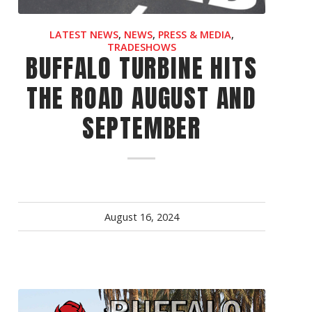
OEM
LATEST NEWS
,
NEWS
,
PRESS & MEDIA
,
GRANULAR
TRADESHOWS
BUFFALO TURBINE HITS
ANULAR
THE ROAD AUGUST AND
SEPTEMBER
August 16, 2024