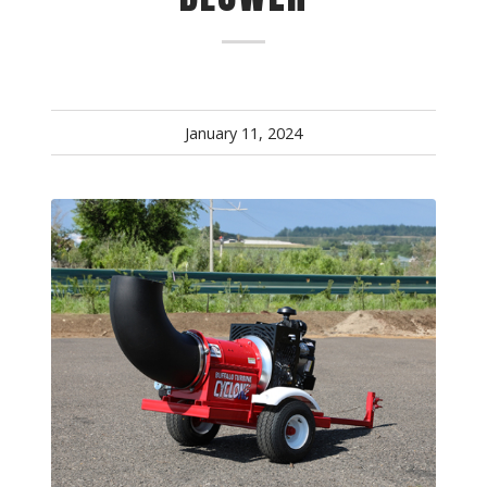
January 11, 2024