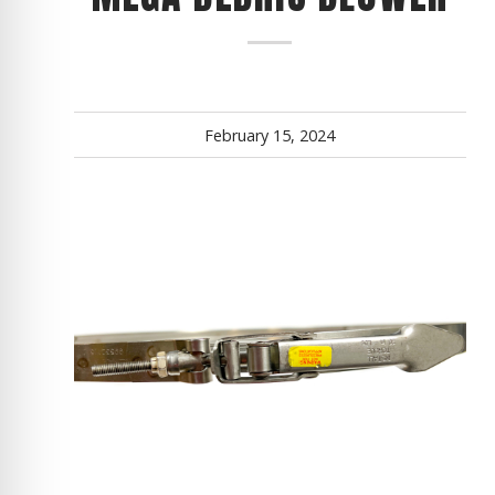
February 15, 2024