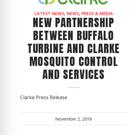
LATEST NEWS
,
NEWS
,
PRESS & MEDIA
NEW PARTNERSHIP
BETWEEN BUFFALO
TURBINE AND CLARKE
MOSQUITO CONTROL
AND SERVICES
Clarke Press Release
November 2, 2016