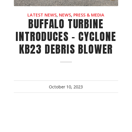
LATEST NEWS
,
NEWS
,
PRESS & MEDIA
BUFFALO TURBINE
INTRODUCES - CYCLONE
KB23 DEBRIS BLOWER
October 10, 2023