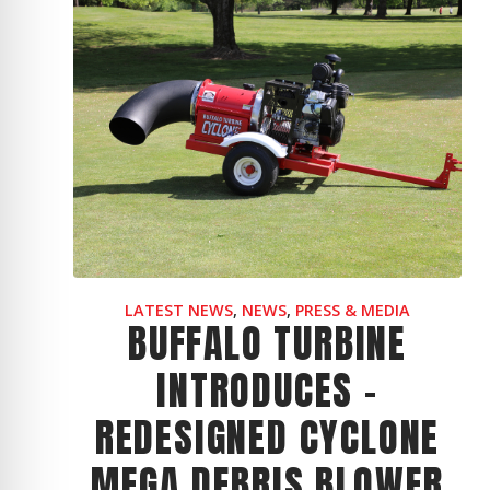
LATEST NEWS
,
NEWS
,
PRESS & MEDIA
BUFFALO TURBINE
INTRODUCES -
REDESIGNED CYCLONE
MEGA DEBRIS BLOWER