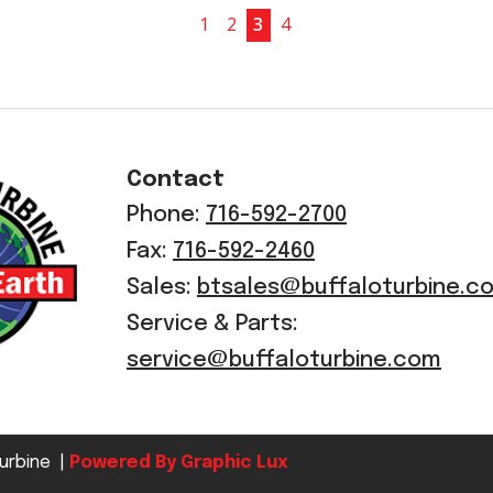
1
2
3
4
Contact
Phone:
716-592-2700
Fax:
716-592-2460
Sales:
btsales@buffaloturbine.c
Service & Parts:
service@buffaloturbine.com
urbine |
Powered By Graphic Lux