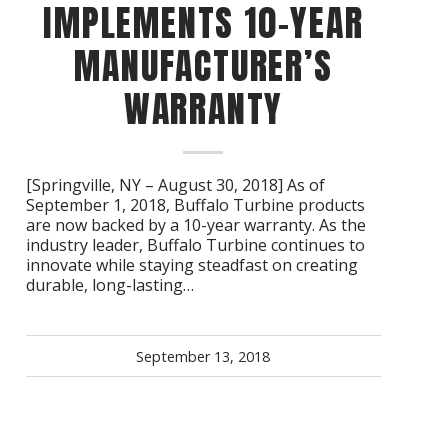
IMPLEMENTS 10-YEAR
MANUFACTURER’S
WARRANTY
[Springville, NY – August 30, 2018] As of
September 1, 2018, Buffalo Turbine products
are now backed by a 10-year warranty. As the
industry leader, Buffalo Turbine continues to
innovate while staying steadfast on creating
durable, long-lasting…
September 13, 2018