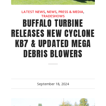
Crop Maintenance
LATEST NEWS
,
NEWS
,
PRESS & MEDIA
,
CSM2 VECTOR SPRAYER/
TRADESHOWS
BUFFALO TURBINE
CS4 VECTOR SPRAYER/GR
RELEASES NEW CYCLONE
n
KB7 & UPDATED MEGA
)
 (40HP)
DEBRIS BLOWERS
unt
T - JOHN DEERE
ERIES
September 18, 2024
0