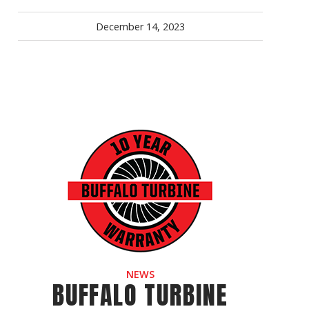
December 14, 2023
NEWS
BUFFALO TURBINE